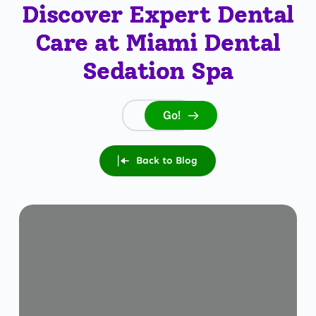
Discover Expert Dental
Care at Miami Dental
Sedation Spa
Go!
Search...
Back to Blog