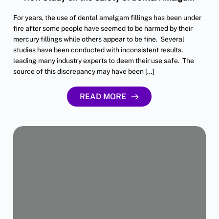
For years, the use of dental amalgam fillings has been under
fire after some people have seemed to be harmed by their
mercury fillings while others appear to be fine. Several
studies have been conducted with inconsistent results,
leading many industry experts to deem their use safe. The
source of this discrepancy may have been […]
READ MORE