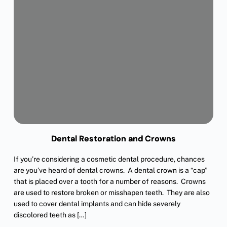
Dental Restoration and Crowns
If you’re considering a cosmetic dental procedure, chances
are you’ve heard of dental crowns. A dental crown is a “cap”
that is placed over a tooth for a number of reasons. Crowns
are used to restore broken or misshapen teeth. They are also
used to cover dental implants and can hide severely
discolored teeth as […]