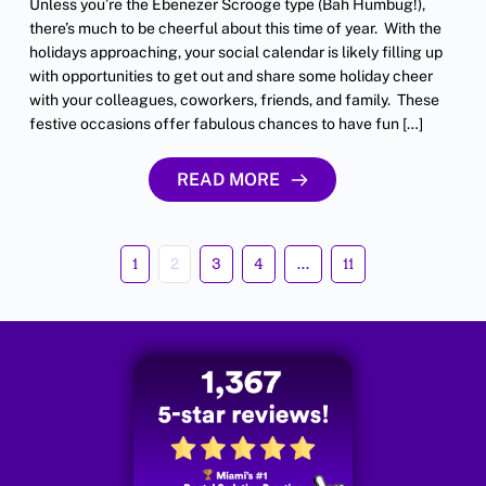
Unless you’re the Ebenezer Scrooge type (Bah Humbug!),
there’s much to be cheerful about this time of year. With the
holidays approaching, your social calendar is likely filling up
with opportunities to get out and share some holiday cheer
with your colleagues, coworkers, friends, and family. These
festive occasions offer fabulous chances to have fun […]
READ MORE
1
2
3
4
…
11