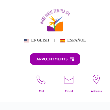
Skip
to
content
ENGLISH
|
ESPAÑOL
APPOINTMENTS
Call
Email
Address