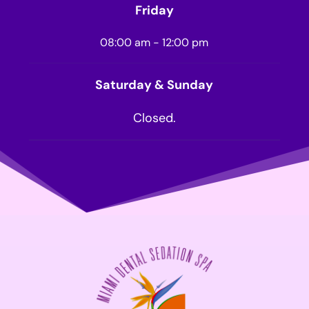
Friday
08:00 am - 12:00 pm
Saturday & Sunday
Closed.