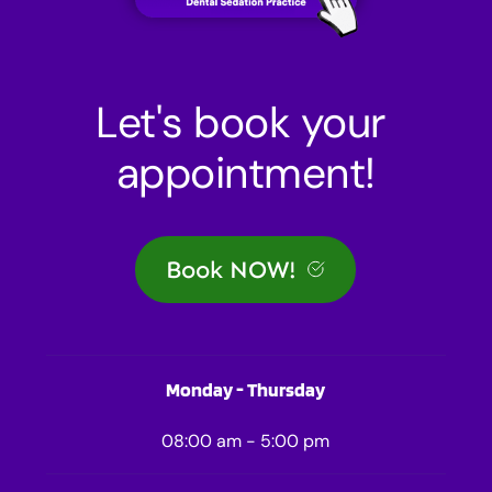
Let's book your 
appointment!
Book NOW!
Monday - Thursday
08:00 am - 5:00 pm