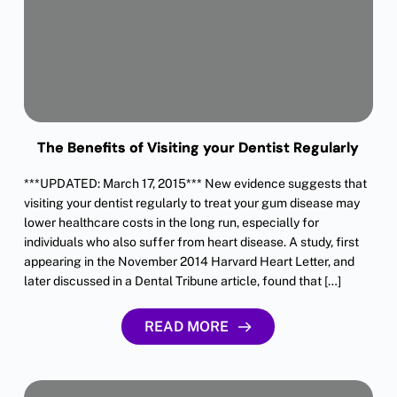
The Benefits of Visiting your Dentist Regularly
***UPDATED: March 17, 2015*** New evidence suggests that
visiting your dentist regularly to treat your gum disease may
lower healthcare costs in the long run, especially for
individuals who also suffer from heart disease. A study, first
appearing in the November 2014 Harvard Heart Letter, and
later discussed in a Dental Tribune article, found that […]
READ MORE