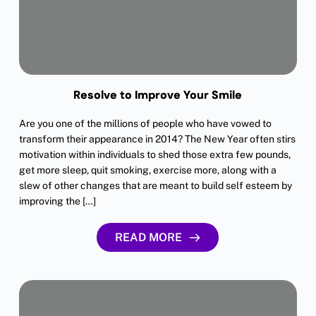
Resolve to Improve Your Smile
Are you one of the millions of people who have vowed to
transform their appearance in 2014? The New Year often stirs
motivation within individuals to shed those extra few pounds,
get more sleep, quit smoking, exercise more, along with a
slew of other changes that are meant to build self esteem by
improving the […]
READ MORE