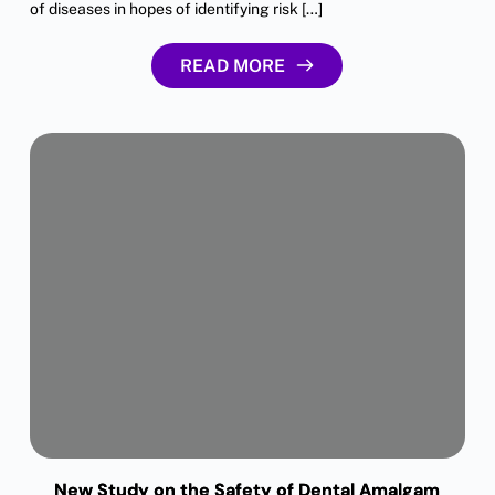
of diseases in hopes of identifying risk […]
READ MORE
New Study on the Safety of Dental Amalgam