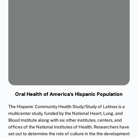
Oral Health of America’s Hispanic Population
The Hispanic Community Health Study/Study of Latinos is a
multicenter study, funded by the National Heart, Lung, and
Blood Institute along with six other institutes, centers, and
offices of the National Institutes of Health. Researchers have
set out to determine the role of culture in the the development