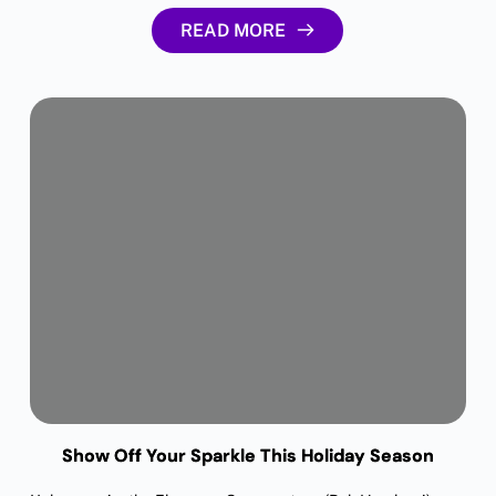
READ MORE
Show Off Your Sparkle This Holiday Season