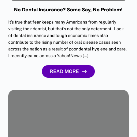
No Dental Insurance? Some Say, No Problem!
It’s true that fear keeps many Americans from regularly
visiting their dentist, but that’s not the only determent. Lack
of dental insurance and tough economic times also
contribute to the rising number of oral disease cases seen
across the nation as a result of poor dental hygiene and care.
I recently came across a Yahoo!News […]
READ MORE