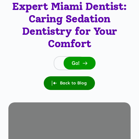
Expert Miami Dentist:
Caring Sedation
Dentistry for Your
Comfort
Go!
Search...
Back to Blog