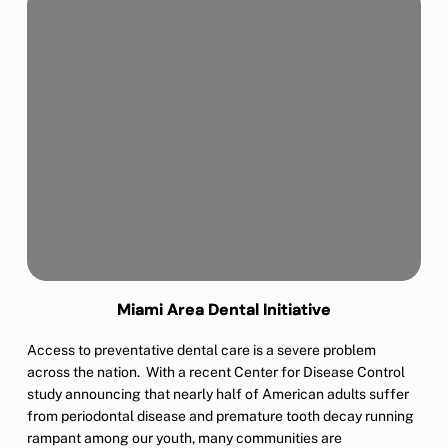
Miami Area Dental Initiative
Access to preventative dental care is a severe problem
across the nation. With a recent Center for Disease Control
study announcing that nearly half of American adults suffer
from periodontal disease and premature tooth decay running
rampant among our youth, many communities are