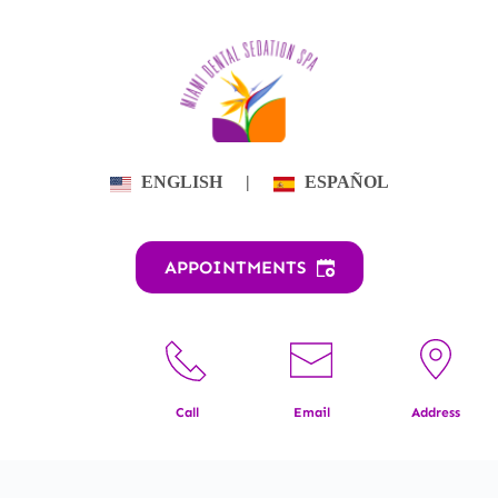
Skip
to
content
ENGLISH
|
ESPAÑOL
APPOINTMENTS
Call
Email
Address