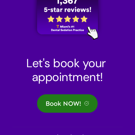
Let's book your 
appointment!
Book NOW!