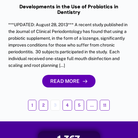
Developments in the Use of Probiotics in
Dentistry
***UPDATED: August 28, 2013*** A recent study published in
the Journal of Clinical Periodontology has found that using a
probiotic supplement, in the form of a lozenge, significantly
improves conditions for those who suffer from chronic
periodontitis. 30 subjects participated in the study. Each
individual received one-stage full mouth disinfection and
scaling and root planning […]
READ MORE
1
2
3
4
5
…
11