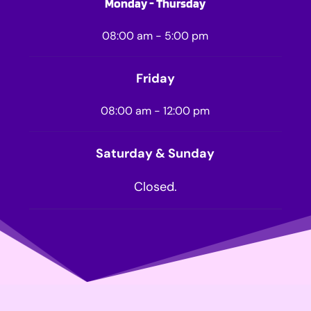
Monday - Thursday
08:00 am - 5:00 pm
Friday
08:00 am - 12:00 pm
Saturday & Sunday
Closed.