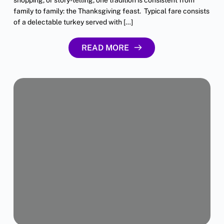
family to family: the Thanksgiving feast. Typical fare consists
of a delectable turkey served with […]
READ MORE