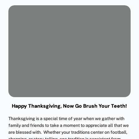
Happy Thanksgiving, Now Go Brush Your Teeth!
Thanksgiving is a special time of year when we gather with
family and friends to take a moment to appreciate all that we
are blessed with. Whether your traditions center on football,
shopping, or story-telling, one tradition is consistent from