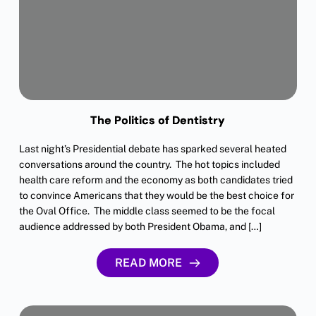
The Politics of Dentistry
Last night’s Presidential debate has sparked several heated
conversations around the country. The hot topics included
health care reform and the economy as both candidates tried
to convince Americans that they would be the best choice for
the Oval Office. The middle class seemed to be the focal
audience addressed by both President Obama, and […]
READ MORE