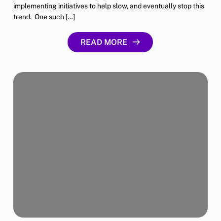
implementing initiatives to help slow, and eventually stop this
trend. One such […]
READ MORE