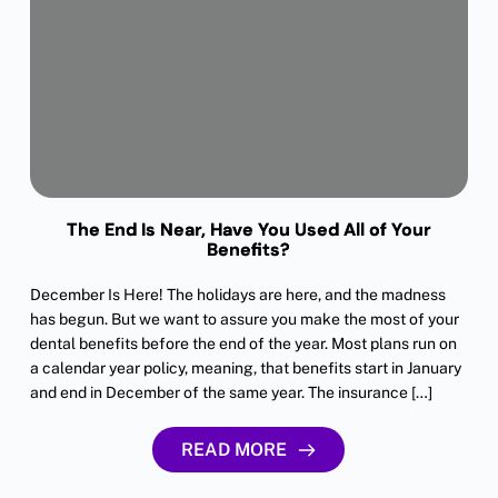
The End Is Near, Have You Used All of Your
Benefits?
December Is Here! The holidays are here, and the madness
has begun. But we want to assure you make the most of your
dental benefits before the end of the year. Most plans run on
a calendar year policy, meaning, that benefits start in January
and end in December of the same year. The insurance […]
READ MORE