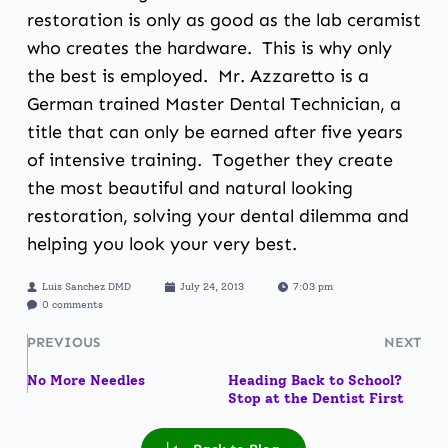
restoration is only as good as the lab ceramist
who creates the hardware. This is why only
the best is employed. Mr. Azzaretto is a
German trained Master Dental Technician, a
title that can only be earned after five years
of intensive training. Together they create
the most beautiful and natural looking
restoration, solving your dental dilemma and
helping you look your very best.
Luis Sanchez DMD
July 24, 2013
7:03 pm
0 comments
PREVIOUS
NEXT
No More Needles
Heading Back to School?
Stop at the Dentist First