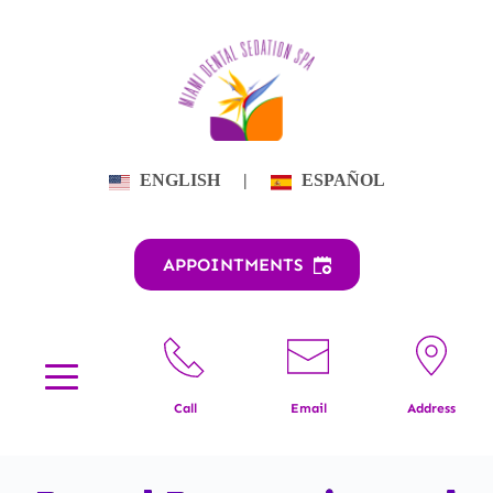
Skip
to
content
ENGLISH
|
ESPAÑOL
APPOINTMENTS
Call
Email
Address