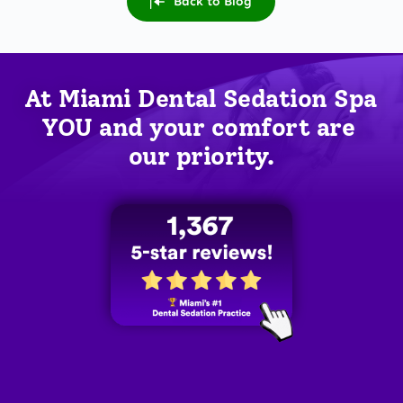
Back to Blog
At Miami Dental Sedation Spa 
YOU
 and your comfort are 
our priority.