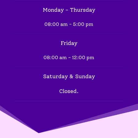
Monday - Thursday
08:00 am - 5:00 pm
Friday
08:00 am - 12:00 pm
Saturday & Sunday
Closed.