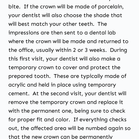
bite. If the crown will be made of porcelain,
your dentist will also choose the shade that
will best match your other teeth. The
impressions are then sent to a dental lab
where the crown will be made and returned to
the office, usually within 2 or 3 weeks. During
this first visit, your dentist will also make a
temporary crown to cover and protect the
prepared tooth. These are typically made of
acrylic and held in place using temporary
cement. At the second visit, your dentist will
remove the temporary crown and replace it
with the permanent one, being sure to check
for proper fit and color. If everything checks
out, the affected area will be numbed again so
that the new crown can be permanently