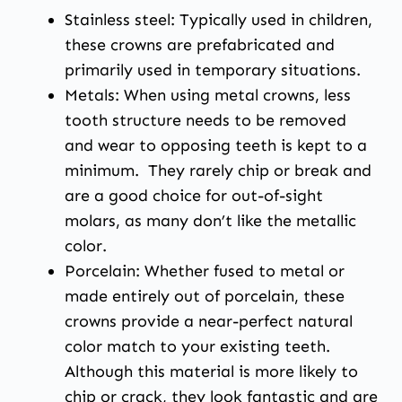
Stainless steel: Typically used in children,
these crowns are prefabricated and
primarily used in temporary situations.
Metals: When using metal crowns, less
tooth structure needs to be removed
and wear to opposing teeth is kept to a
minimum. They rarely chip or break and
are a good choice for out-of-sight
molars, as many don’t like the metallic
color.
Porcelain: Whether fused to metal or
made entirely out of porcelain, these
crowns provide a near-perfect natural
color match to your existing teeth.
Although this material is more likely to
chip or crack, they look fantastic and are