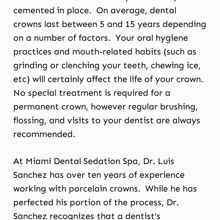
cemented in place. On average, dental
crowns last between 5 and 15 years depending
on a number of factors. Your oral hygiene
practices and mouth-related habits (such as
grinding or clenching your teeth, chewing ice,
etc) will certainly affect the life of your crown.
No special treatment is required for a
permanent crown, however regular brushing,
flossing, and visits to your dentist are always
recommended.
At Miami Dental Sedation Spa,
Dr. Luis
Sanchez
has over ten years of experience
working with
porcelain crowns
. While he has
perfected his portion of the process, Dr.
Sanchez recognizes that a dentist’s