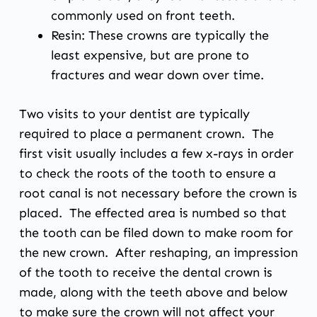
commonly used on front teeth.
Resin: These crowns are typically the
least expensive, but are prone to
fractures and wear down over time.
Two visits to your dentist are typically
required to place a permanent crown. The
first visit usually includes a few x-rays in order
to check the roots of the tooth to ensure a
root canal is not necessary before the crown is
placed. The effected area is numbed so that
the tooth can be filed down to make room for
the new crown. After reshaping, an impression
of the tooth to receive the dental crown is
made, along with the teeth above and below
to make sure the crown will not affect your