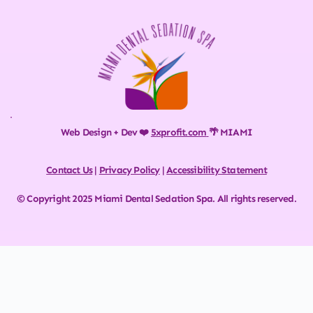
Web Design + Dev ❤️ 
5xprofit.com
🌴 MIAMI
Contact Us
 | 
Privacy Policy
 | 
Accessibility Statement
© Copyright 2025 Miami Dental Sedation Spa. All rights reserved.