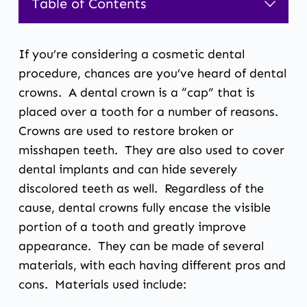
Table of Contents
1.
Dental Restoration and Crowns
If you’re considering a cosmetic dental
procedure, chances are you’ve heard of dental
crowns. A dental crown is a “cap” that is
placed over a tooth for a number of reasons.
Crowns are used to restore broken or
misshapen teeth. They are also used to cover
dental implants and can hide severely
discolored teeth as well. Regardless of the
cause, dental crowns fully encase the visible
portion of a tooth and greatly improve
appearance. They can be made of several
materials, with each having different pros and
cons. Materials used include: