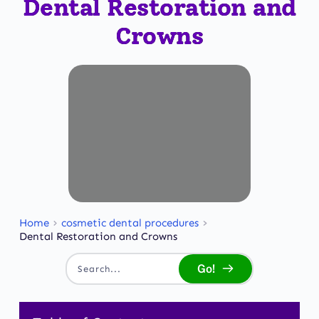
Dental Restoration and
Crowns
Home
cosmetic dental procedures
Dental Restoration and Crowns
Go!
Search...