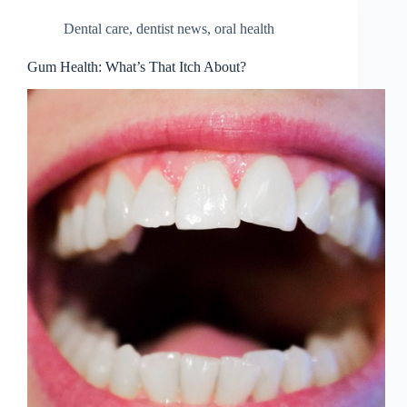
Dental care
,
dentist news
,
oral health
Gum Health: What’s That Itch About?