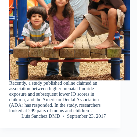
Recently, a study published online claimed an
association between higher prenatal fluoride
exposure and subsequent lower IQ scores in
children, and the American Dental Association
(ADA) has responded. In the study, researchers
looked at 299 pairs of moms and children…
Luis Sanchez DMD
September 23, 2017