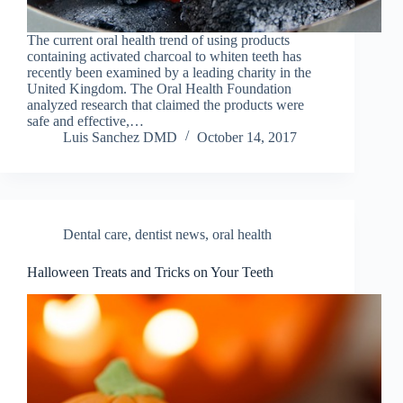
The current oral health trend of using products
containing activated charcoal to whiten teeth has
recently been examined by a leading charity in the
United Kingdom. The Oral Health Foundation
analyzed research that claimed the products were
safe and effective,…
Luis Sanchez DMD
October 14, 2017
Dental care
,
dentist news
,
oral health
Halloween Treats and Tricks on Your Teeth