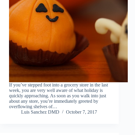
If you’ve stepped foot into a grocery store in the last
week, you are very well aware of what holiday is
quickly approaching. As soon as you walk into just
about any store, you’re immediately greeted by
overflowing shelves of…
Luis Sanchez DMD
October 7, 2017