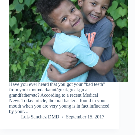
Have you ever heard that you got your “bad teeth”
from your mom/dad/aunt/great-great-great
grandfather/etc? According to a recent Medical
News Today article, the oral bacteria found in your
mouth when you are very young is in fact influenced
by your…
Luis Sanchez DMD
September 15, 2017