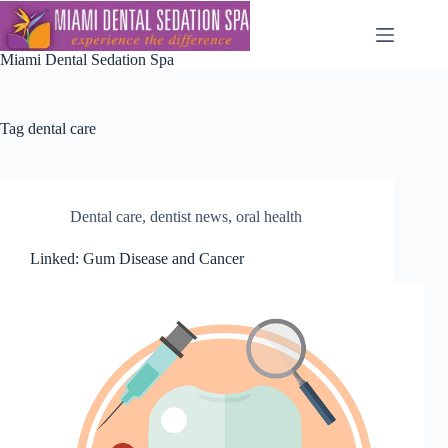
Skip
to
content
Miami Dental Sedation Spa
Tag
dental care
Dental care
,
dentist news
,
oral health
Linked: Gum Disease and Cancer