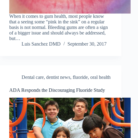
When it comes to gum health, most people know
that a seeing some “pink in the sink” on a regular
basis is not normal. Bleeding gums are often a sign
of a bigger issue and should always be addressed,
but…
Luis Sanchez DMD
September 30, 2017
Dental care
,
dentist news
,
fluoride
,
oral health
ADA Responds the Discouraging Fluoride Study