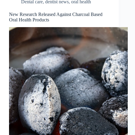
Dental care
,
dentist news
,
oral health
New Research Released Against Charcoal Based
Oral Health Products