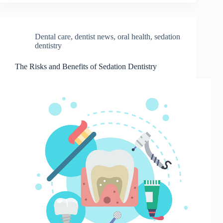
Dental care
,
dentist news
,
oral health
,
sedation
dentistry
The Risks and Benefits of Sedation Dentistry