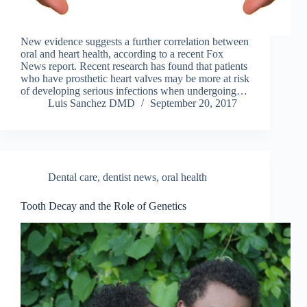
New evidence suggests a further correlation between
oral and heart health, according to a recent Fox
News report. Recent research has found that patients
who have prosthetic heart valves may be more at risk
of developing serious infections when undergoing…
Luis Sanchez DMD
September 20, 2017
Dental care
,
dentist news
,
oral health
Tooth Decay and the Role of Genetics