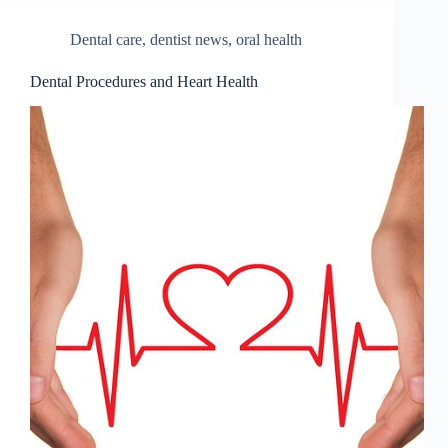
Dental care
,
dentist news
,
oral health
Dental Procedures and Heart Health