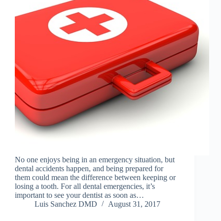
No one enjoys being in an emergency situation, but
dental accidents happen, and being prepared for
them could mean the difference between keeping or
losing a tooth. For all dental emergencies, it’s
important to see your dentist as soon as…
Luis Sanchez DMD
August 31, 2017