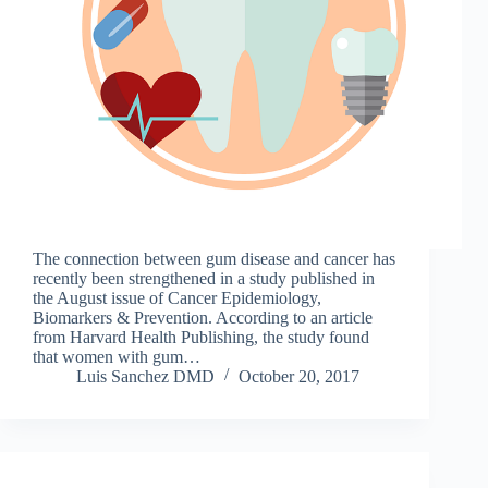
The connection between gum disease and cancer has
recently been strengthened in a study published in
the August issue of Cancer Epidemiology,
Biomarkers & Prevention. According to an article
from Harvard Health Publishing, the study found
that women with gum…
Luis Sanchez DMD
October 20, 2017