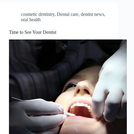
cosmetic dentistry
,
Dental care
,
dentist news
,
oral health
Time to See Your Dentist