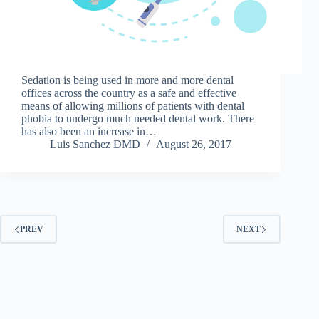
Sedation is being used in more and more dental
offices across the country as a safe and effective
means of allowing millions of patients with dental
phobia to undergo much needed dental work. There
has also been an increase in…
Luis Sanchez DMD
August 26, 2017
PREV
NEXT