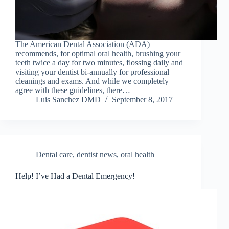
The American Dental Association (ADA)
recommends, for optimal oral health, brushing your
teeth twice a day for two minutes, flossing daily and
visiting your dentist bi-annually for professional
cleanings and exams. And while we completely
agree with these guidelines, there…
Luis Sanchez DMD
September 8, 2017
Dental care
,
dentist news
,
oral health
Help! I’ve Had a Dental Emergency!