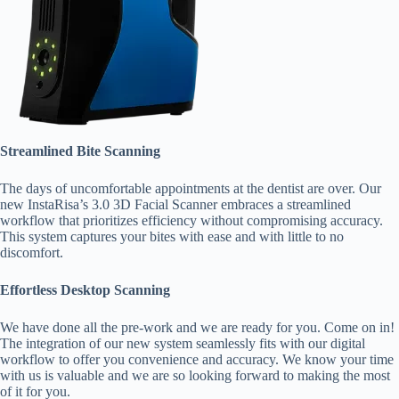
Streamlined Bite Scanning
The days of uncomfortable appointments at the dentist are over. Our
new InstaRisa’s 3.0 3D Facial Scanner embraces a streamlined
workflow that prioritizes efficiency without compromising accuracy.
This system captures your bites with ease and with little to no
discomfort.
Effortless Desktop Scanning
We have done all the pre-work and we are ready for you. Come on in!
The integration of our new system seamlessly fits with our digital
workflow to offer you convenience and accuracy. We know your time
with us is valuable and we are so looking forward to making the most
of it for you.