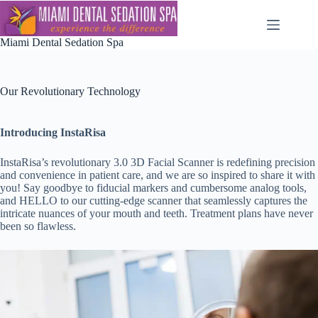
Skip
to
content
Miami Dental Sedation Spa
Our Revolutionary Technology
Introducing InstaRisa
InstaRisa’s revolutionary 3.0 3D Facial Scanner is redefining precision
and convenience in patient care, and we are so inspired to share it with
you! Say goodbye to fiducial markers and cumbersome analog tools,
and HELLO to our cutting-edge scanner that seamlessly captures the
intricate nuances of your mouth and teeth. Treatment plans have never
been so flawless.