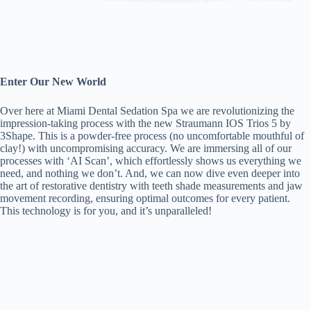
Enter Our New World
Over here at Miami Dental Sedation Spa we are revolutionizing the
impression-taking process with the new Straumann IOS Trios 5 by
3Shape. This is a powder-free process (no uncomfortable mouthful of
clay!) with uncompromising accuracy. We are immersing all of our
processes with ‘AI Scan’, which effortlessly shows us everything we
need, and nothing we don’t. And, we can now dive even deeper into
the art of restorative dentistry with teeth shade measurements and jaw
movement recording, ensuring optimal outcomes for every patient.
This technology is for you, and it’s unparalleled!