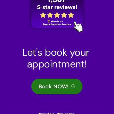
Let's book your 
appointment!
Book NOW!