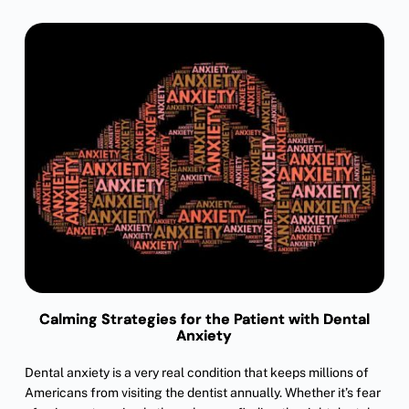
Calming Strategies for the Patient with Dental
Anxiety
Dental anxiety is a very real condition that keeps millions of
Americans from visiting the dentist annually. Whether it’s fear