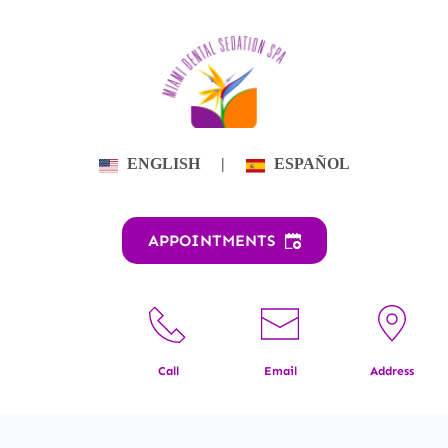
Skip
to
content
ENGLISH
|
ESPAÑOL
APPOINTMENTS
Call
Email
Address