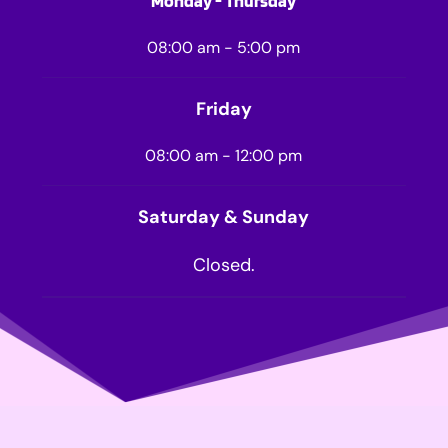
Monday - Thursday
08:00 am - 5:00 pm
Friday
08:00 am - 12:00 pm
Saturday & Sunday
Closed.