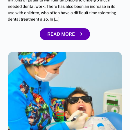
needed dental work. There has also been an increase in its
use with children, who often have a difficult time tolerating
dental treatment also. In […]
READ MORE