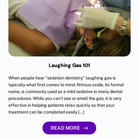
Laughing Gas 101
When people hear “sedation dentistry,” laughing gas is
typically what first comes to mind. Nitrous oxide, its formal
name, is commonly used as a mild sedative in many dental
procedures. While you can’t see or smell the gas, it is very
effective in helping patients relax quickly so that your
treatment can be completed easily […]
READ MORE