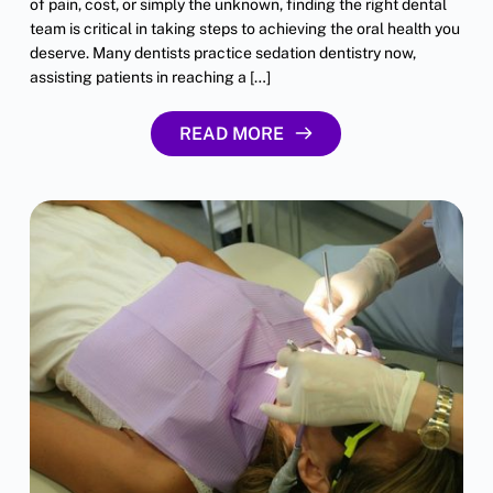
of pain, cost, or simply the unknown, finding the right dental
team is critical in taking steps to achieving the oral health you
deserve. Many dentists practice sedation dentistry now,
assisting patients in reaching a […]
READ MORE