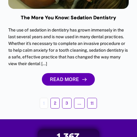
The More You Know: Sedation Dentistry
The use of sedation in dentistry has grown immensely in the
last several years and is now used in many dental practices.
Whether it’s necessary to complete an invasive procedure or
to help calm anxiety for a tooth cleaning, sedation dentistry is
a safe, effective practice that has changed the way many
view their dental […]
READ MORE
1
2
3
…
11