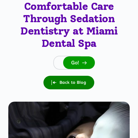
Comfortable Care
Through Sedation
Dentistry at Miami
Dental Spa
Go!
Search...
Back to Blog