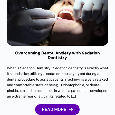
Overcoming Dental Anxiety with Sedation
Dentistry
What Is Sedation Dentistry? Sedation dentistry is exactly what
it sounds like; utilizing a sedation-causing agent during a
dental procedure to assist patients in achieving a very relaxed
and comfortable state of being. Odontophobia, or dental
phobia, is a serious condition in which a patient has developed
an extreme fear of all things related to […]
READ MORE