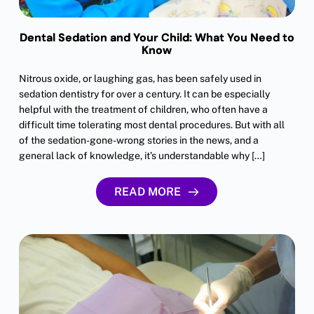
Dental Sedation and Your Child: What You Need to
Know
Nitrous oxide, or laughing gas, has been safely used in
sedation dentistry for over a century. It can be especially
helpful with the treatment of children, who often have a
difficult time tolerating most dental procedures. But with all
of the sedation-gone-wrong stories in the news, and a
general lack of knowledge, it’s understandable why […]
READ MORE