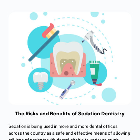
The Risks and Benefits of Sedation Dentistry
Sedation is being used in more and more dental offices
across the country as a safe and effective means of allowing
millions of patients with dental phobia to undergo much