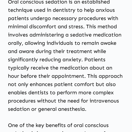
Oral conscious sedation is an established
technique used in dentistry to help anxious
patients undergo necessary procedures with
minimal discomfort and stress. This method
involves administering a sedative medication
orally, allowing individuals to remain awake
and aware during their treatment while
significantly reducing anxiety. Patients
typically receive the medication about an
hour before their appointment. This approach
not only enhances patient comfort but also
enables dentists to perform more complex
procedures without the need for intravenous
sedation or general anesthesia.
One of the key benefits of oral conscious