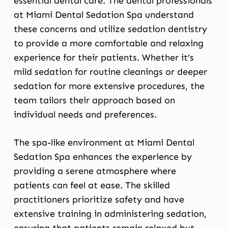
essential dental care. The dental professionals
at Miami Dental Sedation Spa understand
these concerns and utilize sedation dentistry
to provide a more comfortable and relaxing
experience for their patients. Whether it’s
mild sedation for routine cleanings or deeper
sedation for more extensive procedures, the
team tailors their approach based on
individual needs and preferences.
The spa-like environment at Miami Dental
Sedation Spa enhances the experience by
providing a serene atmosphere where
patients can feel at ease. The skilled
practitioners prioritize safety and have
extensive training in administering sedation,