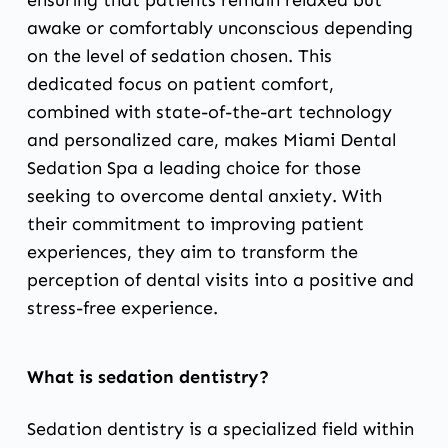
ensuring that patients remain relaxed but
awake or comfortably unconscious depending
on the level of sedation chosen. This
dedicated focus on patient comfort,
combined with state-of-the-art technology
and personalized care, makes Miami Dental
Sedation Spa a leading choice for those
seeking to overcome dental anxiety. With
their commitment to improving patient
experiences, they aim to transform the
perception of dental visits into a positive and
stress-free experience.
What is sedation dentistry?
Sedation dentistry is a specialized field within