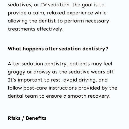
sedatives, or IV sedation, the goal is to
provide a calm, relaxed experience while
allowing the dentist to perform necessary
treatments effectively.
What happens after sedation dentistry?
After sedation dentistry, patients may feel
groggy or drowsy as the sedative wears off.
It’s important to rest, avoid driving, and
follow post-care instructions provided by the
dental team to ensure a smooth recovery.
Risks / Benefits