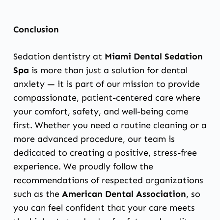
Conclusion
Sedation dentistry at
Miami Dental Sedation
Spa
is more than just a solution for dental
anxiety — it is part of our mission to provide
compassionate, patient-centered care where
your comfort, safety, and well-being come
first. Whether you need a routine cleaning or a
more advanced procedure, our team is
dedicated to creating a positive, stress-free
experience. We proudly follow the
recommendations of respected organizations
such as the
American Dental Association
, so
you can feel confident that your care meets