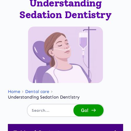
Understanding
Sedation Dentistry
Home
Dental care
Understanding Sedation Dentistry
Go!
Search...