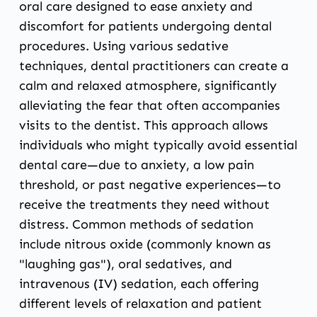
oral care designed to ease anxiety and
discomfort for patients undergoing dental
procedures. Using various sedative
techniques, dental practitioners can create a
calm and relaxed atmosphere, significantly
alleviating the fear that often accompanies
visits to the dentist. This approach allows
individuals who might typically avoid essential
dental care—due to anxiety, a low pain
threshold, or past negative experiences—to
receive the treatments they need without
distress. Common methods of sedation
include nitrous oxide (commonly known as
"laughing gas"), oral sedatives, and
intravenous (IV) sedation, each offering
different levels of relaxation and patient