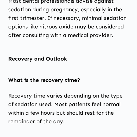
Most dental professionals advise against
sedation during pregnancy, especially in the
first trimester. If necessary, minimal sedation
options like nitrous oxide may be considered
after consulting with a medical provider.
Recovery and Outlook
What is the recovery time?
Recovery time varies depending on the type
of sedation used. Most patients feel normal
within a few hours but should rest for the
remainder of the day.