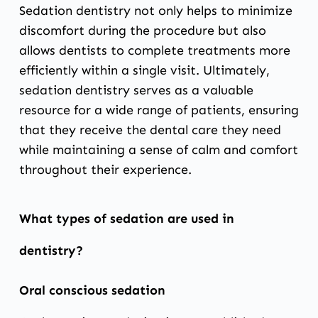
Sedation dentistry not only helps to minimize
discomfort during the procedure but also
allows dentists to complete treatments more
efficiently within a single visit. Ultimately,
sedation dentistry serves as a valuable
resource for a wide range of patients, ensuring
that they receive the dental care they need
while maintaining a sense of calm and comfort
throughout their experience.
What types of sedation are used in
dentistry?
Oral conscious sedation