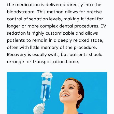
the medication is delivered directly into the
bloodstream. This method allows for precise
control of sedation levels, making it ideal for
longer or more complex dental procedures. IV
sedation is highly customizable and allows
patients to remain in a deeply relaxed state,
often with little memory of the procedure.
Recovery is usually swift, but patients should
arrange for transportation home.