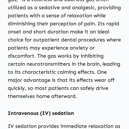
utilized as a sedative and analgesic, providing
patients with a sense of relaxation while
diminishing their perception of pain. Its rapid
onset and short duration make it an ideal
choice for outpatient dental procedures where
patients may experience anxiety or
discomfort. The gas works by inhibiting
certain neurotransmitters in the brain, leading
to its characteristic calming effects. One
major advantage is that its effects wear off
quickly, so most patients can safely drive
themselves home afterward.
Intravenous (IV) sedation
IV sedation provides immediate relaxation as