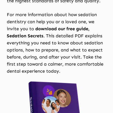
the highest standards of safety and quality.
For more information about how sedation
dentistry can help you or a loved one, we
invite you to
download our free guide,
Sedation Secrets
. This detailed PDF explains
everything you need to know about sedation
options, how to prepare, and what to expect
before, during, and after your visit. Take the
first step toward a calmer, more comfortable
dental experience today.