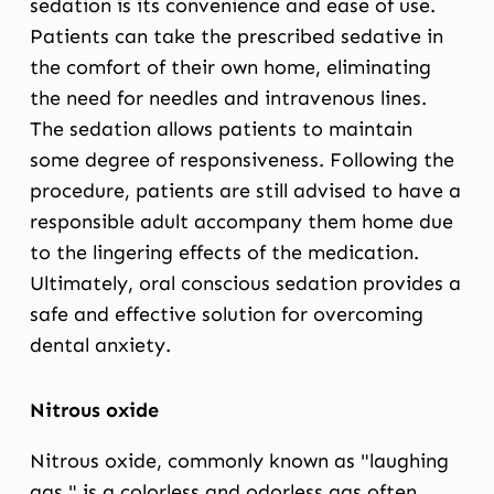
sedation is its convenience and ease of use.
Patients can take the prescribed sedative in
the comfort of their own home, eliminating
the need for needles and intravenous lines.
The sedation allows patients to maintain
some degree of responsiveness. Following the
procedure, patients are still advised to have a
responsible adult accompany them home due
to the lingering effects of the medication.
Ultimately, oral conscious sedation provides a
safe and effective solution for overcoming
dental anxiety.
Nitrous oxide
Nitrous oxide, commonly known as "laughing
gas," is a colorless and odorless gas often