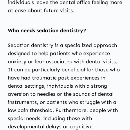
individuals leave the dental office feeling more
at ease about future visits.
Who needs sedation dentistry?
Sedation dentistry is a specialized approach
designed to help patients who experience
anxiety or fear associated with dental visits.
It can be particularly beneficial for those who
have had traumatic past experiences in
dental settings, individuals with a strong
aversion to needles or the sounds of dental
instruments, or patients who struggle with a
low pain threshold. Furthermore, people with
special needs, including those with
developmental delays or cognitive