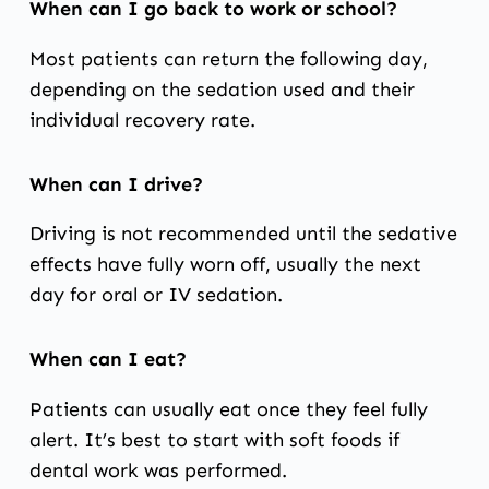
When can I go back to work or school?
Most patients can return the following day,
depending on the sedation used and their
individual recovery rate.
When can I drive?
Driving is not recommended until the sedative
effects have fully worn off, usually the next
day for oral or IV sedation.
When can I eat?
Patients can usually eat once they feel fully
alert. It’s best to start with soft foods if
dental work was performed.