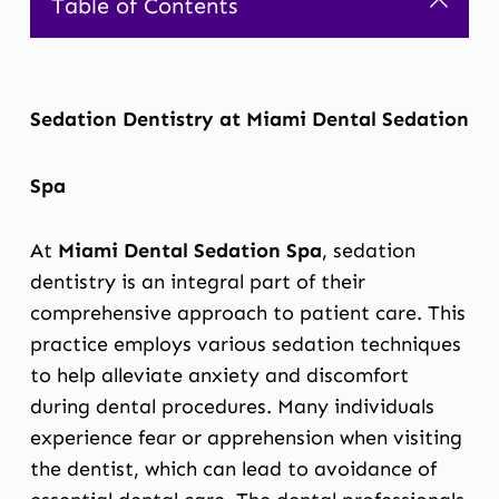
Table of Contents
Sedation Dentistry at Miami Dental Sedation
Spa
At
Miami Dental Sedation Spa
, sedation
dentistry is an integral part of their
comprehensive approach to patient care. This
practice employs various sedation techniques
to help alleviate anxiety and discomfort
during dental procedures. Many individuals
experience fear or apprehension when visiting
the dentist, which can lead to avoidance of