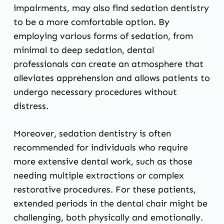
impairments, may also find sedation dentistry
to be a more comfortable option. By
employing various forms of sedation, from
minimal to deep sedation, dental
professionals can create an atmosphere that
alleviates apprehension and allows patients to
undergo necessary procedures without
distress.
Moreover, sedation dentistry is often
recommended for individuals who require
more extensive dental work, such as those
needing multiple extractions or complex
restorative procedures. For these patients,
extended periods in the dental chair might be
challenging, both physically and emotionally.