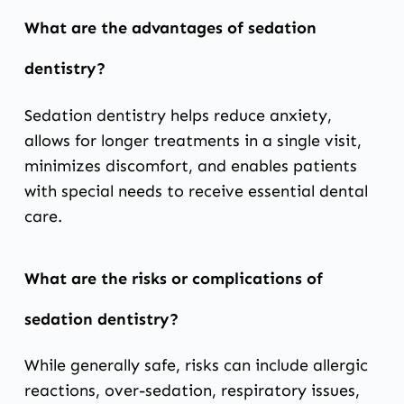
What are the advantages of sedation
dentistry?
Sedation dentistry helps reduce anxiety,
allows for longer treatments in a single visit,
minimizes discomfort, and enables patients
with special needs to receive essential dental
care.
What are the risks or complications of
sedation dentistry?
While generally safe, risks can include allergic
reactions, over-sedation, respiratory issues,