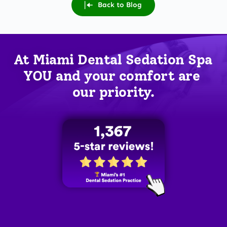
Back to Blog
At Miami Dental Sedation Spa 
YOU
 and your comfort are 
our priority.