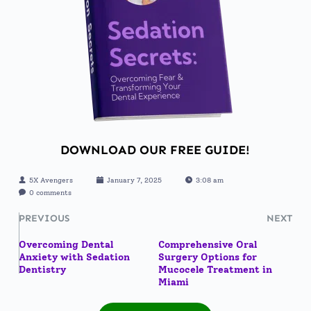
DOWNLOAD OUR FREE GUIDE!
5X Avengers
January 7, 2025
3:08 am
0 comments
PREVIOUS
NEXT
Overcoming Dental
Comprehensive Oral
Anxiety with Sedation
Surgery Options for
Dentistry
Mucocele Treatment in
Miami