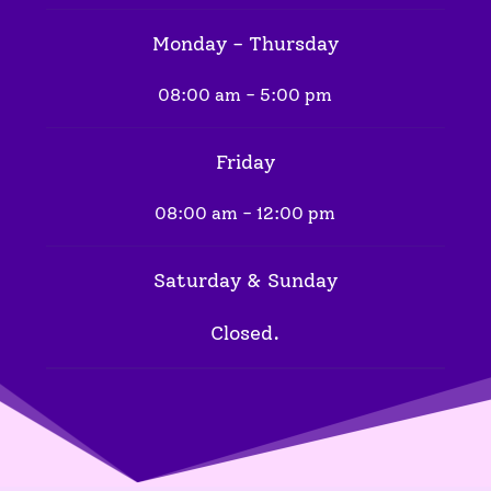
Monday - Thursday
08:00 am - 5:00 pm
Friday
08:00 am - 12:00 pm
Saturday & Sunday
Closed.