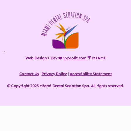
Web Design + Dev ❤️ 
5xprofit.com
🌴 MIAMI
Contact Us
 | 
Privacy Policy
 | 
Accessibility Statement
© Copyright 2025 Miami Dental Sedation Spa. All rights reserved.