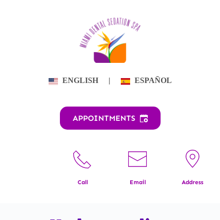
Skip
to
content
ENGLISH
|
ESPAÑOL
APPOINTMENTS
Call
Email
Address