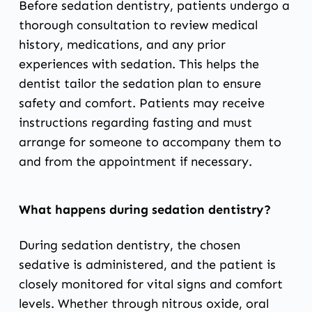
Before sedation dentistry, patients undergo a
thorough consultation to review medical
history, medications, and any prior
experiences with sedation. This helps the
dentist tailor the sedation plan to ensure
safety and comfort. Patients may receive
instructions regarding fasting and must
arrange for someone to accompany them to
and from the appointment if necessary.
What happens during sedation dentistry?
During sedation dentistry, the chosen
sedative is administered, and the patient is
closely monitored for vital signs and comfort
levels. Whether through nitrous oxide, oral