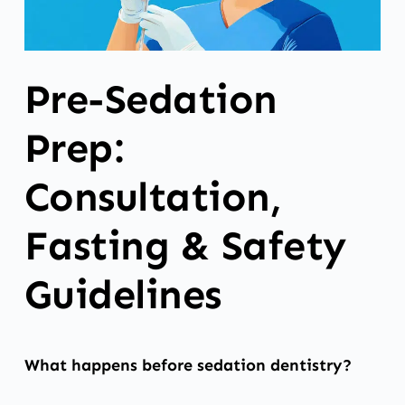
Pre-Sedation
Prep:
Consultation,
Fasting & Safety
Guidelines
What happens before sedation dentistry?