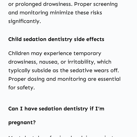
or prolonged drowsiness. Proper screening
and monitoring minimize these risks
significantly.
Child sedation dentistry side effects
Children may experience temporary
drowsiness, nausea, or irritability, which
typically subside as the sedative wears off.
Proper dosing and monitoring are essential
for safety.
Can I have sedation dentistry if I’m
pregnant?