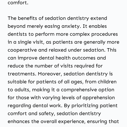
comfort.
The benefits of sedation dentistry extend
beyond merely easing anxiety. It enables
dentists to perform more complex procedures
in a single visit, as patients are generally more
cooperative and relaxed under sedation. This
can improve dental health outcomes and
reduce the number of visits required for
treatments. Moreover, sedation dentistry is
suitable for patients of all ages, from children
to adults, making it a comprehensive option
for those with varying levels of apprehension
regarding dental work. By prioritizing patient
comfort and safety, sedation dentistry
enhances the overall experience, ensuring that