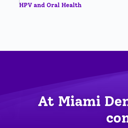
HPV and Oral Health
At Miami Den
com