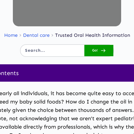
Home
Dental care
Trusted Oral Health Information
Go!
Search...
ontents
 nearly all individuals, it has become quite easy to a
feed my baby solid foods? How do I change the oil in
ely given the choice between thousands of answers. 
ute, not acknowledging that we aren’t expert pediatr
vailable directly from professionals, which is why the