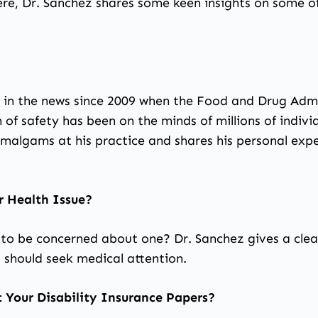
re, Dr. Sanchez shares some keen insights on some of
en in the news since 2009 when the Food and Drug Admi
f safety has been on the minds of millions of individ
malgams at his practice and shares his personal expe
r Health Issue?
to be concerned about one? Dr. Sanchez gives a clea
 should seek medical attention.
 Your Disability Insurance Papers?