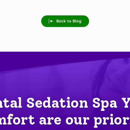
Back to Blog
tal Sedation Spa 
fort are our prior