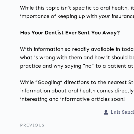
While this topic isn’t specific to oral health,
importance of keeping up with your insurance
Has Your Dentist Ever Sent You Away?
With information so readily available in toda
what is wrong with them and how it should b
practice and why saying “no” to a patient at 
While “Googling” directions to the nearest St
information about oral health comes directly
interesting and informative articles soon!
Luis San
PREVIOUS