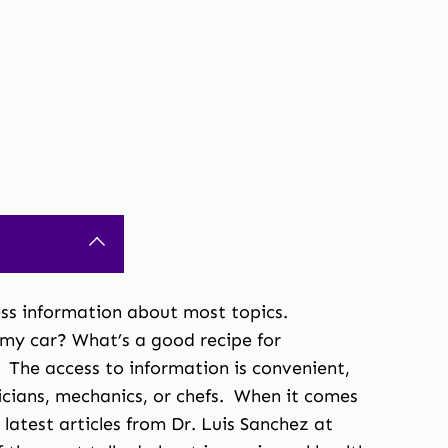
ccess information about most topics.
 my car? What’s a good recipe for
The access to information is convenient,
icians, mechanics, or chefs. When it comes
 latest articles from
Dr. Luis Sanchez
at