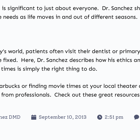
 it is significant to just about everyone. Dr. Sanchez s
 needs as life moves in and out of different seasons.
y’s world, patients often visit their dentist or prima
e fixed. Here, Dr. Sanchez describes how his ethics 
times is simply the right thing to do.
arbucks or finding movie times at your local theater 
 from professionals. Check out these great resource
chez DMD
September 10, 2013
2:51 pm