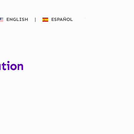
ENGLISH
|
ESPAÑOL
ation