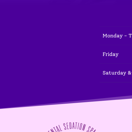
Monday - 
Friday
Saturday &