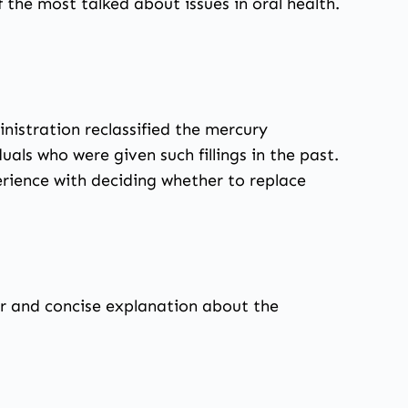
 the most talked about issues in oral health.
nistration reclassified the mercury
uals who were given such fillings in the past.
rience with deciding whether to replace
r and concise explanation about the