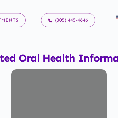
TMENTS
(305) 445-4646
ted Oral Health Inform