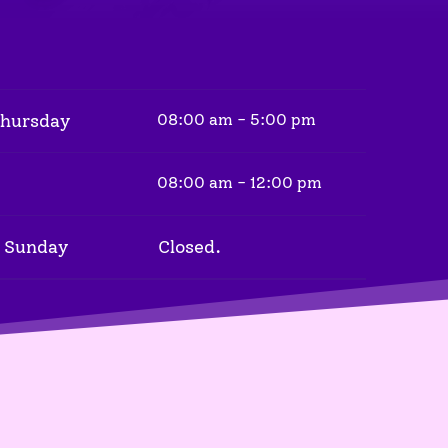
Thursday
08:00 am - 5:00 pm
08:00 am - 12:00 pm
 Sunday
Closed.