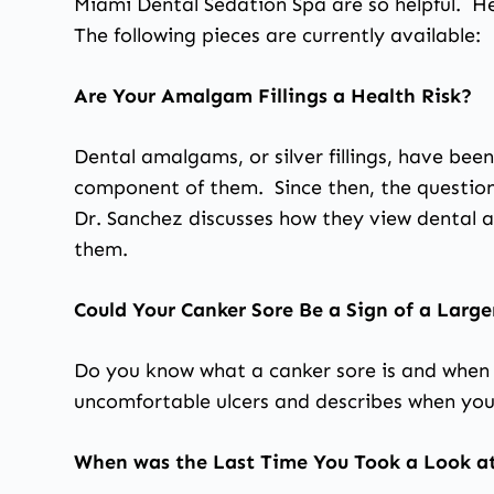
Miami Dental Sedation Spa are so helpful. He
The following pieces are currently available:
Are Your Amalgam Fillings a Health Risk?
Dental amalgams, or silver fillings, have be
component of them. Since then, the question o
Dr. Sanchez discusses how they view dental a
them.
Could Your Canker Sore Be a Sign of a Large
Do you know what a canker sore is and when 
uncomfortable ulcers and describes when you
When was the Last Time You Took a Look at