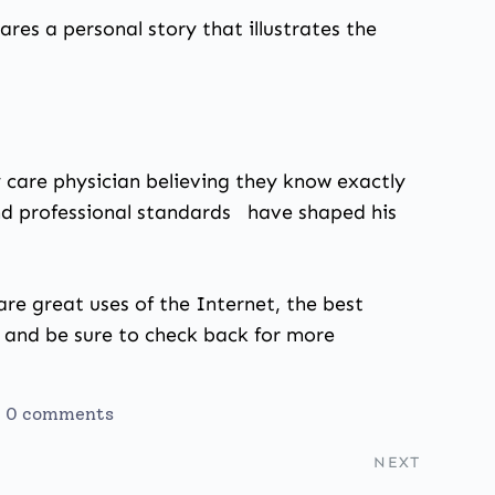
hares a personal story that illustrates the
ry care physician believing they know exactly
and professional standards have shaped his
are great uses of the Internet, the best
s and be sure to check back for more
0 comments
NEXT