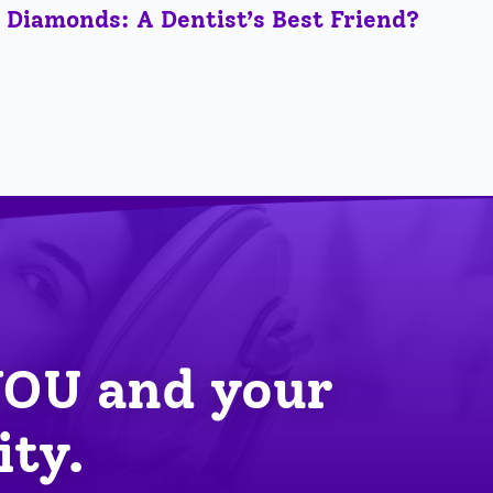
Diamonds: A Dentist’s Best Friend?
YOU
 and your 
ity.