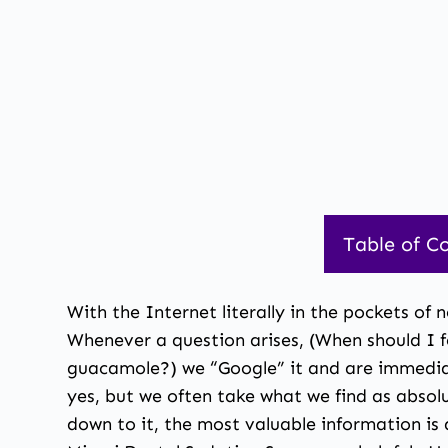
Table of C
With the Internet literally in the pockets of
Whenever a question arises, (When should I 
guacamole?) we “Google” it and are immediat
yes, but we often take what we find as absol
down to it, the most valuable information is a