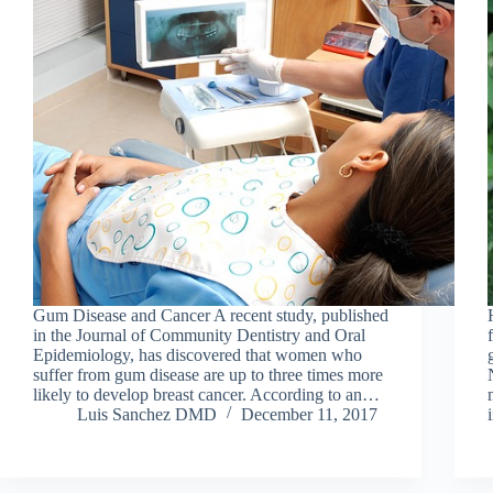
Gum Disease and Cancer A recent study, published
in the Journal of Community Dentistry and Oral
Epidemiology, has discovered that women who
suffer from gum disease are up to three times more
likely to develop breast cancer. According to an…
Luis Sanchez DMD
December 11, 2017