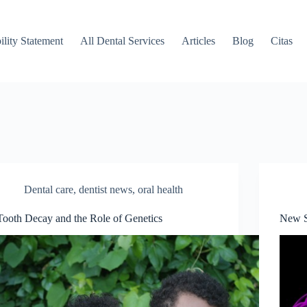
ility Statement
All Dental Services
Articles
Blog
Citas
Dental care
,
dentist news
,
oral health
Tooth Decay and the Role of Genetics
New S