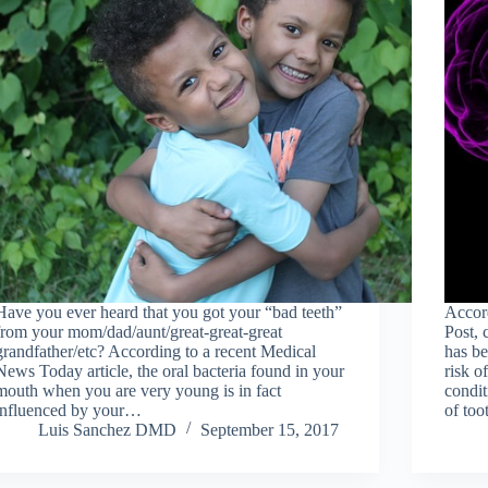
Have you ever heard that you got your “bad teeth”
Accord
from your mom/dad/aunt/great-great-great
Post, 
grandfather/etc? According to a recent Medical
has be
News Today article, the oral bacteria found in your
risk o
mouth when you are very young is in fact
condit
influenced by your…
of too
Luis Sanchez DMD
September 15, 2017