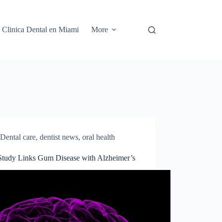
Clinica Dental en Miami
More
Dental care
,
dentist news
,
oral health
tudy Links Gum Disease with Alzheimer’s