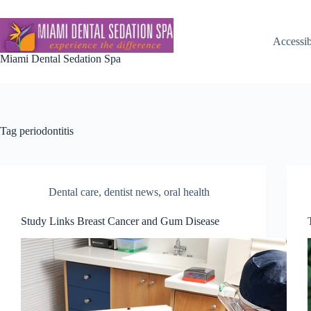
Skip
to
content
Accessib
Miami Dental Sedation Spa
Tag
periodontitis
Dental care
,
dentist news
,
oral health
Study Links Breast Cancer and Gum Disease