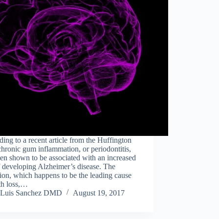
ing to a recent article from the Huffington
chronic gum inflammation, or periodontitis,
en shown to be associated with an increased
f developing Alzheimer’s disease. The
ion, which happens to be the leading cause
th loss,…
Luis Sanchez DMD
August 19, 2017