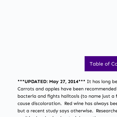
Table of C
***UPDATED: May 27, 2014***
It has long b
Carrots and apples have been recommended for
bacteria and fights halitosis (to name just 
cause discoloration. Red wine has always bee
but a recent study says otherwise. Researche