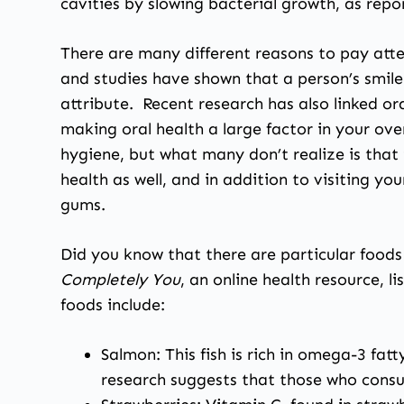
cavities by slowing bacterial growth, as repo
There are many different reasons to pay atten
and studies have shown that a person’s smile
attribute. Recent research has also linked or
making oral health a large factor in your ov
hygiene, but what many don’t realize is that 
health as well, and in addition to visiting yo
gums.
Did you know that there are particular foods
Completely You
, an online health resource, 
foods include:
Salmon: This fish is rich in omega-3 fat
research suggests that those who consum