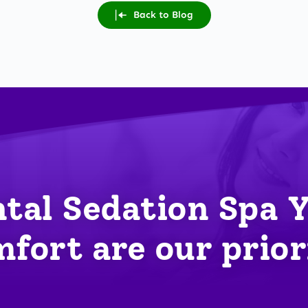
Back to Blog
tal Sedation Spa 
fort are our prior