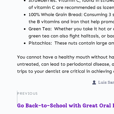
Strawberries: Vitamin C, found in straw
of vitamin C are recommended as lozeng
100% Whole Grain Bread: Consuming 3 se
the B vitamins and iron that help prom
Green Tea: Whether you take it hot or c
green tea can also fight halitosis, or ba
Pistachios: These nuts contain large a
You cannot have a healthy mouth without h
untreated, can lead to periodontal disease, an
trips to your dentist are critical in achievin
Luis S
PREVIOUS
Go Back-to-School with Great Oral 