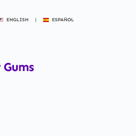
ENGLISH
|
ESPAÑOL
r Gums