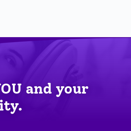
YOU
 and your 
ity.