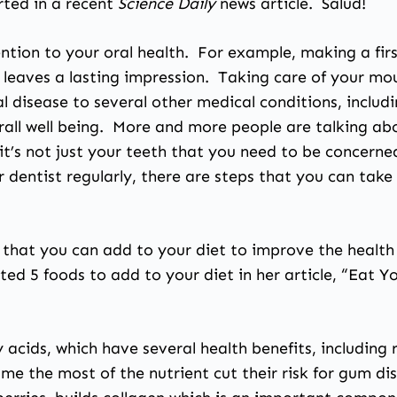
rted in a recent
Science Daily
news article
. Salud!
tion to your oral health. For example, making a first
 leaves a lasting impression. Taking care of your m
al disease to several other medical conditions, inclu
erall well being. More and more people are talking ab
it’s not just your teeth that you need to be concerned
ur dentist regularly, there are steps that you can tak
 that you can add to your diet to improve the health
listed 5 foods to add to your diet in her article, “Eat
ty acids, which have several health benefits, includi
e the most of the nutrient cut their risk for gum di