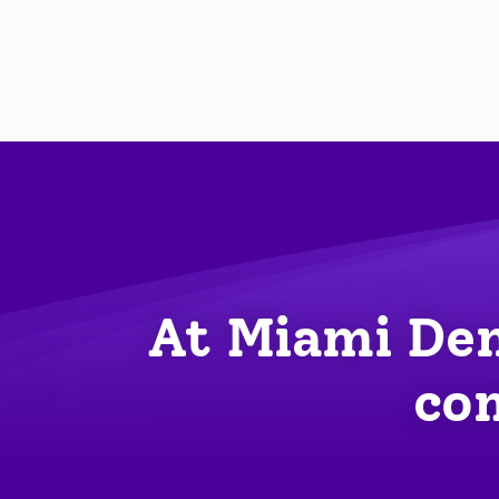
At Miami Den
com