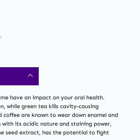
s
me have an impact on your oral health.
 while green tea kills cavity-causing
 and coffee are known to wear down enamel and
 with its acidic nature and staining power,
e seed extract, has the potential to fight