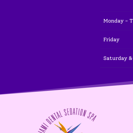
Monday - 
Friday
Saturday &