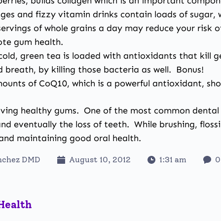
berries, builds collagen which is an important compo
es and fizzy vitamin drinks contain loads of sugar,
rvings of whole grains a day may reduce your risk o
ote gum health.
old, green tea is loaded with antioxidants that kill 
d breath, by killing those bacteria as well. Bonus!
mounts of CoQ10, which is a powerful antioxidant, s
aving healthy gums.
One of the most common dental co
d eventually the loss of teeth. While brushing, flossi
g and maintaining good oral health.
anchez DMD
August 10, 2012
1:31 am
0
Health