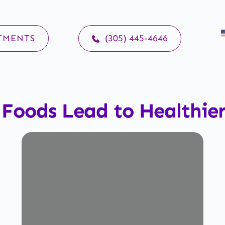
TMENTS
(305) 445-4646
 Foods Lead to Healthie