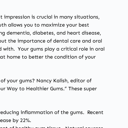
 impression is crucial in many situations,
outh allows you to maximize your best
ding dementia, diabetes, and heart disease,
out the importance of dental care and oral
 with. Your gums play a critical role in oral
e at home to better the condition of your
 of your gums? Nancy Kalish, editor of
 Your Way to Healthier Gums.” These super
ng reducing inflammation of the gums. Recent
sease by 22%.