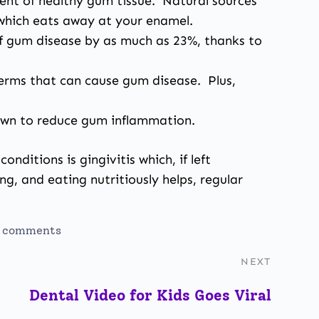
nent of healthy gum tissue. Natural sources
 which eats away at your enamel.
f gum disease by as much as 23%, thanks to
germs that can cause gum disease. Plus,
hown to reduce gum inflammation.
nditions is gingivitis
which, if left
ng, and eating nutritiously helps, regular
 comments
NEXT
Dental Video for Kids Goes Viral