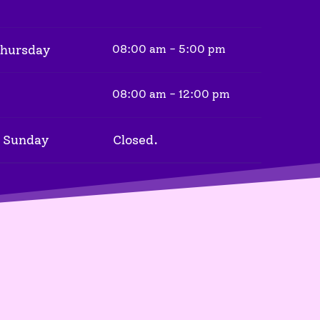
Thursday
08:00 am - 5:00 pm
08:00 am - 12:00 pm
 Sunday
Closed.