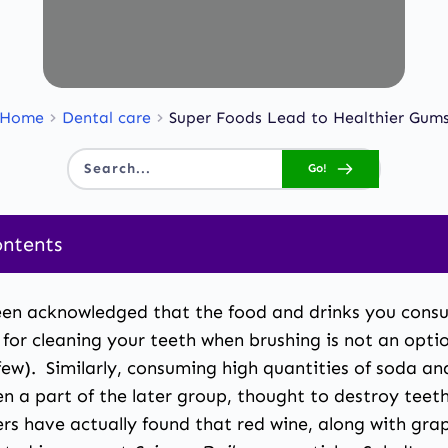
Home
Dental care
Super Foods Lead to Healthier Gum
Go!
Search...
ontents
een acknowledged that the food and drinks you consu
 cleaning your teeth when brushing is not an option,
a few). Similarly, consuming high quantities of soda
n a part of the later group, thought to destroy teeth
rs have actually found that red wine, along with grap