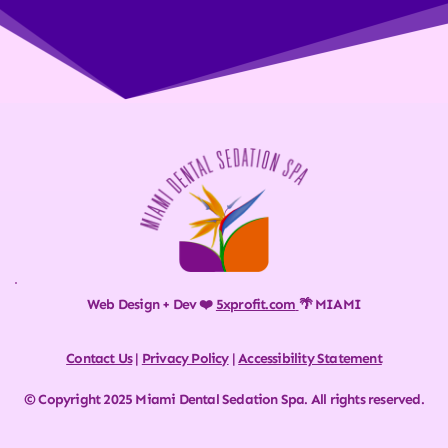
Web Design + Dev ❤️ 
5xprofit.com
🌴 MIAMI
Contact Us
 | 
Privacy Policy
 | 
Accessibility Statement
© Copyright 2025 Miami Dental Sedation Spa. All rights reserved.