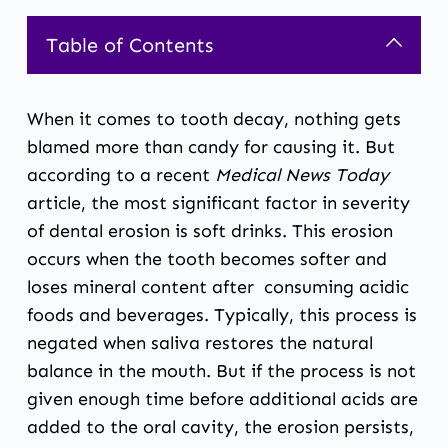
Table of Contents
When it comes to tooth decay, nothing gets
blamed more than candy for causing it. But
according to a recent
Medical News Today
article
, the most significant factor in severity
of dental erosion is soft drinks. This erosion
occurs when the tooth becomes softer and
loses mineral content after consuming acidic
foods and beverages. Typically, this process is
negated when saliva restores the natural
balance in the mouth. But if the process is not
given enough time before additional acids are
added to the oral cavity, the erosion persists,