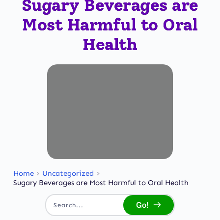
Sugary Beverages are
Most Harmful to Oral
Health
Home
Uncategorized
Sugary Beverages are Most Harmful to Oral Health
Go!
Search...