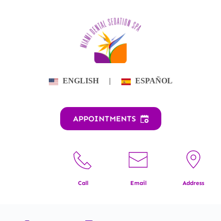
Skip
to
content
ENGLISH
|
ESPAÑOL
APPOINTMENTS
Call
Email
Address