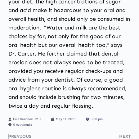
your diet, the high concentrations of sugar
and acid make it hazardous to your oral and
overall health, and should only be consumed in
moderation. “Water and milk are the best
choices by far, not only for the good of our
oral health but our overall health too,” says
Dr. Carter. He further claimed that dental
erosion does not always need to be treated,
provided you receive regular check-ups and
advice from your dentist. Of course, a good
oral hygiene routine is always recommended,
and should include brushing for two minutes,
twice a day and regular flossing.
Luis Sanchez DMD
May 14, 2015
3:23 pm
0 comments
PREVIOUS
NEXT