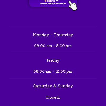
Monday - Thursday
08:00 am - 5:00 pm
Friday
08:00 am - 12:00 pm
Saturday & Sunday
Closed.