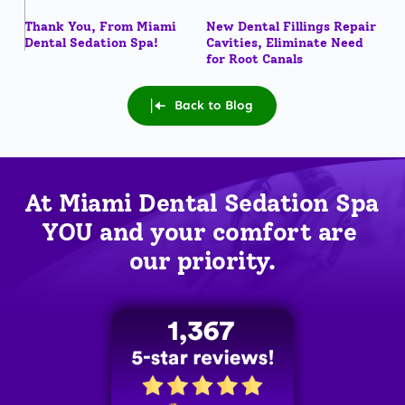
Thank You, From Miami
New Dental Fillings Repair
Dental Sedation Spa!
Cavities, Eliminate Need
for Root Canals
Back to Blog
At Miami Dental Sedation Spa 
YOU
 and your comfort are 
our priority.