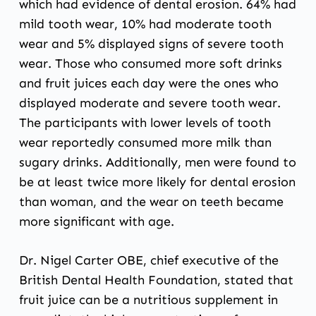
which had evidence of dental erosion. 64% had
mild tooth wear, 10% had moderate tooth
wear and 5% displayed signs of severe tooth
wear. Those who consumed more soft drinks
and fruit juices each day were the ones who
displayed moderate and severe tooth wear.
The participants with lower levels of tooth
wear reportedly consumed more milk than
sugary drinks. Additionally, men were found to
be at least twice more likely for dental erosion
than woman, and the wear on teeth became
more significant with age.
Dr. Nigel Carter OBE, chief executive of the
British Dental Health Foundation, stated that
fruit juice can be a nutritious supplement in