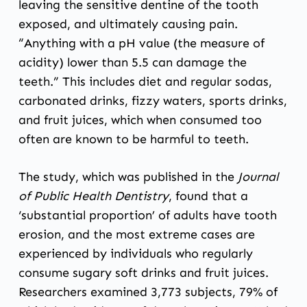
leaving the sensitive dentine of the tooth
exposed, and ultimately causing pain.
“Anything with a pH value (the measure of
acidity) lower than 5.5 can damage the
teeth.” This includes diet and regular sodas,
carbonated drinks, fizzy waters, sports drinks,
and fruit juices, which when consumed too
often are known to be harmful to teeth.
The study, which was published in the
Journal
of Public Health Dentistry
, found that a
‘substantial proportion’ of adults have tooth
erosion, and the most extreme cases are
experienced by individuals who regularly
consume sugary soft drinks and fruit juices.
Researchers examined 3,773 subjects, 79% of