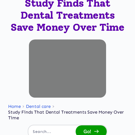
Study Finds That
Dental Treatments
Save Money Over Time
Home
Dental care
Study Finds That Dental Treatments Save Money Over
Time
Go!
Search...