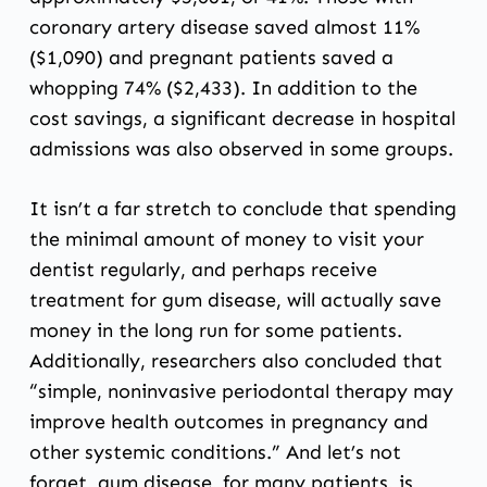
coronary artery disease saved almost 11%
($1,090) and pregnant patients saved a
whopping 74% ($2,433). In addition to the
cost savings, a significant decrease in hospital
admissions was also observed in some groups.
It isn’t a far stretch to conclude that spending
the minimal amount of money to visit your
dentist regularly, and perhaps receive
treatment for gum disease, will actually save
money in the long run for some patients.
Additionally, researchers also concluded that
“simple, noninvasive periodontal therapy may
improve health outcomes in pregnancy and
other systemic conditions.” And let’s not
forget, gum disease, for many patients, is