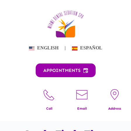
Skip
to
content
ENGLISH
|
ESPAÑOL
APPOINTMENTS
Call
Email
Address