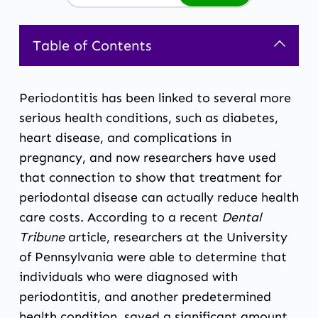
Table of Contents
Periodontitis has been linked to several more
serious health conditions, such as diabetes,
heart disease, and complications in
pregnancy, and now researchers have used
that connection to show that treatment for
periodontal disease can actually reduce health
care costs. According to a recent
Dental
Tribune
article
, researchers at the University
of Pennsylvania were able to determine that
individuals who were diagnosed with
periodontitis, and another predetermined
health condition, saved a significant amount