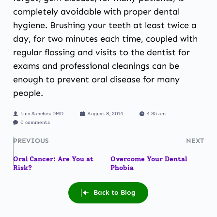
completely avoidable with proper dental
hygiene. Brushing your teeth at least twice a
day, for two minutes each time, coupled with
regular flossing and visits to the dentist for
exams and professional cleanings can be
enough to prevent oral disease for many
people.
Luis Sanchez DMD
August 8, 2014
4:35 am
0 comments
PREVIOUS
NEXT
Oral Cancer: Are You at
Overcome Your Dental
Risk?
Phobia
Back to Blog