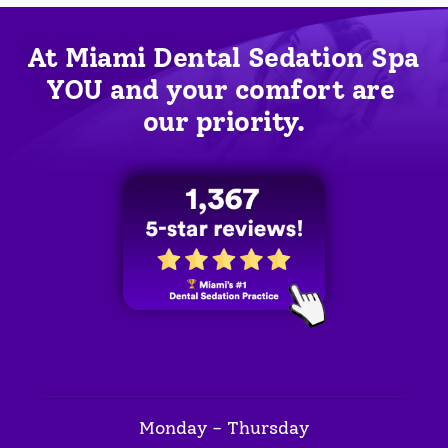
At Miami Dental Sedation Spa 
YOU
 and your comfort are 
our priority.
Monday - Thursday