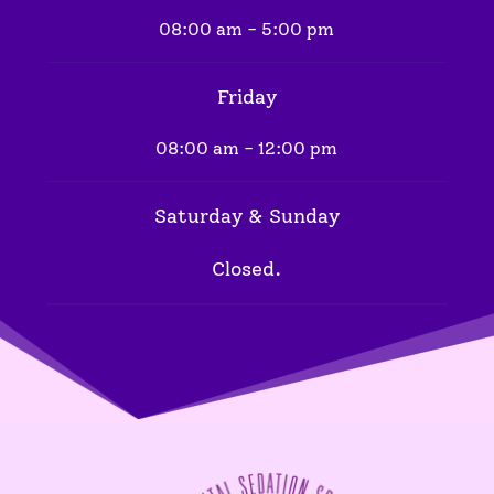
08:00 am - 5:00 pm
Friday
08:00 am - 12:00 pm
Saturday & Sunday
Closed.