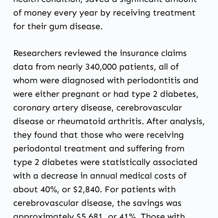
of money every year by receiving treatment
for their gum disease.
Researchers reviewed the insurance claims
data from nearly 340,000 patients, all of
whom were diagnosed with periodontitis and
were either pregnant or had type 2 diabetes,
coronary artery disease, cerebrovascular
disease or rheumatoid arthritis. After analysis,
they found that those who were receiving
periodontal treatment
and suffering from
type 2 diabetes were statistically associated
with a decrease in annual medical costs of
about 40%, or $2,840. For patients with
cerebrovascular disease, the savings was
approximately $5,681, or 41%. Those with