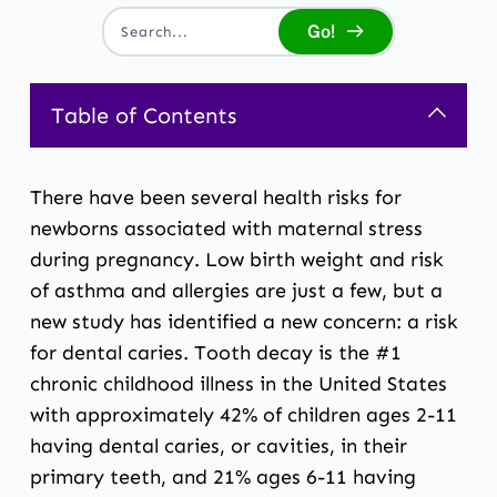
Go!
Search...
Table of Contents
There have been several health risks for
newborns associated with maternal stress
during pregnancy. Low birth weight and risk
of asthma and allergies are just a few, but a
new study has identified a new concern: a risk
for dental caries. Tooth decay is the #1
chronic childhood illness in the United States
with approximately 42% of children ages 2-11
having dental caries, or cavities, in their
primary teeth, and 21% ages 6-11 having