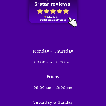
Monday - Thursday
08:00 am - 5:00 pm
Friday
08:00 am - 12:00 pm
Saturday & Sunday