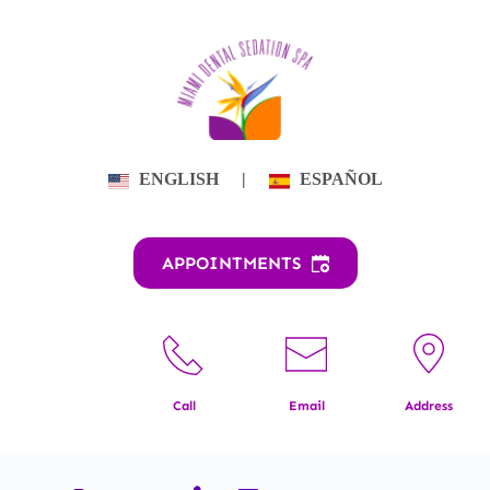
Skip
to
content
ENGLISH
|
ESPAÑOL
APPOINTMENTS
Call
Email
Address