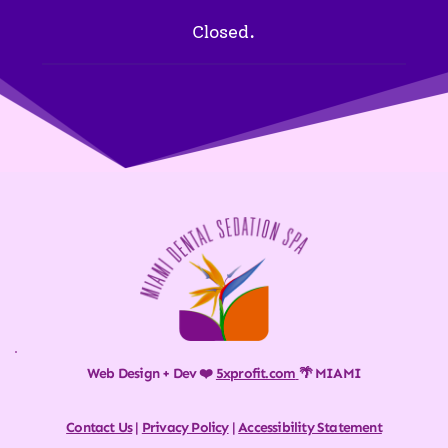
Closed.
Web Design + Dev ❤️ 
5xprofit.com
🌴 MIAMI
Contact Us
 | 
Privacy Policy
 | 
Accessibility Statement