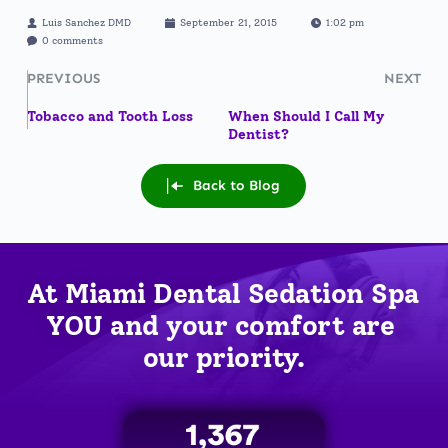
Luis Sanchez DMD
September 21, 2015
1:02 pm
0 comments
PREVIOUS
NEXT
Tobacco and Tooth Loss
When Should I Call My
Dentist?
Back to Blog
At Miami Dental Sedation Spa 
YOU
 and your comfort are 
our priority.