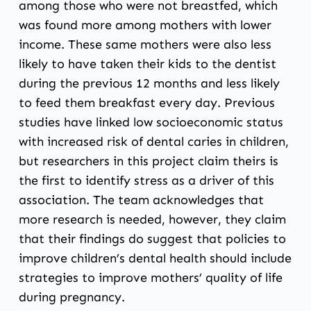
among those who were not breastfed, which
was found more among mothers with lower
income. These same mothers were also less
likely to have taken their kids to the dentist
during the previous 12 months and less likely
to feed them breakfast every day. Previous
studies have linked low socioeconomic status
with increased risk of dental caries in children,
but researchers in this project claim theirs is
the first to identify stress as a driver of this
association. The team acknowledges that
more research is needed, however, they claim
that their findings do suggest that policies to
improve children’s dental health should include
strategies to improve mothers’ quality of life
during pregnancy.