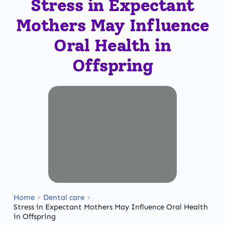
Stress in Expectant
Mothers May Influence
Oral Health in
Offspring
Home
Dental care
Stress in Expectant Mothers May Influence Oral Health
in Offspring