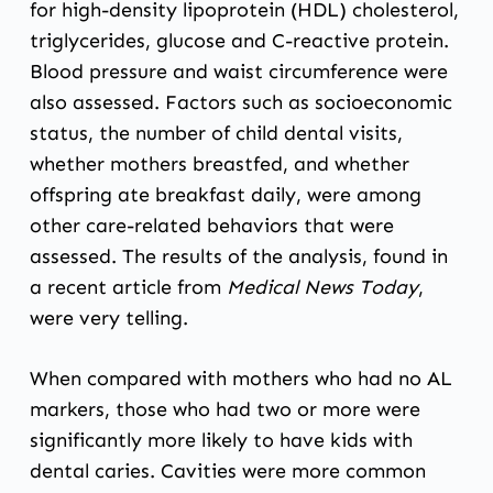
for high-density lipoprotein (HDL) cholesterol,
triglycerides, glucose and C-reactive protein.
Blood pressure and waist circumference were
also assessed. Factors such as socioeconomic
status, the number of child dental visits,
whether mothers breastfed, and whether
offspring ate breakfast daily, were among
other care-related behaviors that were
assessed. The results of the analysis, found in
a recent article
from
Medical News Today
,
were very telling.
When compared with mothers who had no AL
markers, those who had two or more were
significantly more likely to have kids with
dental caries. Cavities were more common