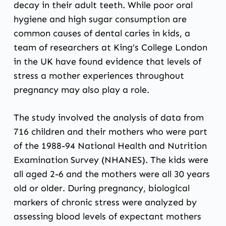
decay in their adult teeth. While poor oral
hygiene and high sugar consumption are
common causes of dental caries in kids, a
team of researchers at King’s College London
in the UK have found evidence that levels of
stress a mother experiences throughout
pregnancy may also play a role.
The study involved the analysis of data from
716 children and their mothers who were part
of the 1988-94 National Health and Nutrition
Examination Survey (NHANES). The kids were
all aged 2-6 and the mothers were all 30 years
old or older. During pregnancy, biological
markers of chronic stress were analyzed by
assessing blood levels of expectant mothers