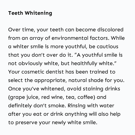
Teeth Whitening
Over time, your teeth can become discolored
from an array of environmental factors. While
a whiter smile is more youthful, be cautious
that you don’t over do it. “A youthful smile is
not obviously white, but healthfully white.”
Your cosmetic dentist has been trained to
select the appropriate, natural shade for you.
Once you’ve whitened, avoid staining drinks
(grape juice, red wine, tea, coffee) and
definitely don’t smoke. Rinsing with water
after you eat or drink anything will also help
to preserve your newly white smile.