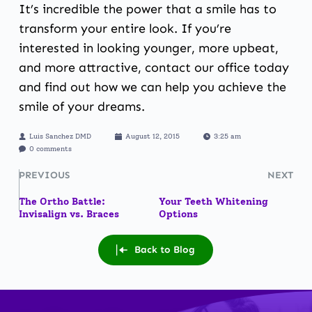
It’s incredible the power that a smile has to
transform your entire look. If you’re
interested in looking younger, more upbeat,
and more attractive, contact our office today
and find out how we can help you achieve the
smile of your dreams.
Luis Sanchez DMD
August 12, 2015
3:25 am
0 comments
PREVIOUS
NEXT
The Ortho Battle:
Your Teeth Whitening
Invisalign vs. Braces
Options
Back to Blog