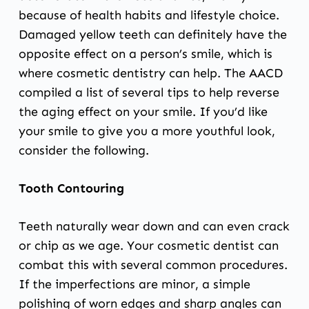
because of health habits and lifestyle choice.
Damaged yellow teeth can definitely have the
opposite effect on a person’s smile, which is
where cosmetic dentistry can help.
The AACD
compiled a list
of several tips to help reverse
the aging effect on your smile. If you’d like
your smile to give you a more youthful look,
consider the following.
Tooth Contouring
Teeth naturally wear down and can even crack
or chip as we age. Your cosmetic dentist can
combat this with several common procedures.
If the imperfections are minor,
a simple
polishing
of worn edges and sharp angles can