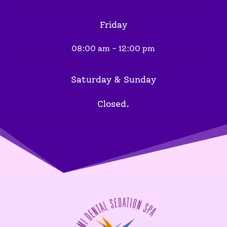
Friday
08:00 am - 12:00 pm
Saturday & Sunday
Closed.