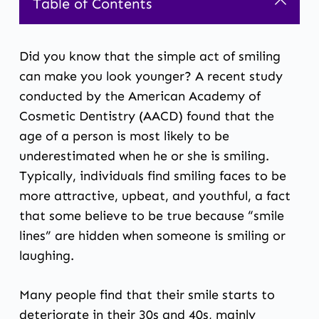
Table of Contents
Did you know that the simple act of smiling
can make you look younger? A recent study
conducted by the American Academy of
Cosmetic Dentistry (AACD) found that the
age of a person is most likely to be
underestimated when he or she is smiling.
Typically, individuals find smiling faces to be
more attractive, upbeat, and youthful, a fact
that some believe to be true because “smile
lines” are hidden when someone is smiling or
laughing.
Many people find that their smile starts to
deteriorate in their 30s and 40s, mainly