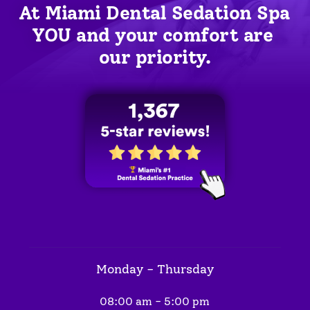
At Miami Dental Sedation Spa 
YOU
 and your comfort are 
our priority.
Monday - Thursday
08:00 am - 5:00 pm