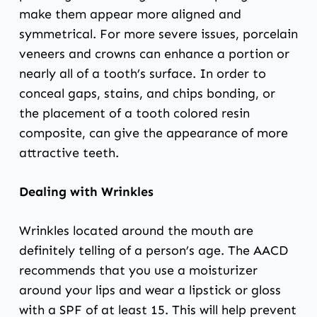
make them appear more aligned and
symmetrical. For more severe issues,
porcelain
veneers
and
crowns
can enhance a portion or
nearly all of a tooth’s surface. In order to
conceal gaps, stains, and chips bonding, or
the placement of a tooth colored resin
composite, can give the appearance of more
attractive teeth.
Dealing with Wrinkles
Wrinkles located around the mouth are
definitely telling of a person’s age. The AACD
recommends that you use a moisturizer
around your lips and wear a lipstick or gloss
with a SPF of at least 15. This will help prevent