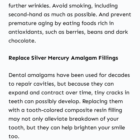
further wrinkles. Avoid smoking, including
second-hand as much as possible. And prevent
premature aging by eating foods rich in
antioxidants, such as berries, beans and dark
chocolate.
Replace Silver Mercury Amalgam Fillings
Dental amalgams have been used for decades
to repair cavities, but because they can
expand and contract over time, tiny cracks in
teeth can possibly develop. Replacing them
with a tooth-colored composite resin filling
may not only alleviate breakdown of your
tooth, but they can help brighten your smile
too.