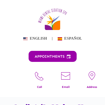
Skip
to
content
ENGLISH
|
ESPAÑOL
APPOINTMENTS
Call
Email
Address