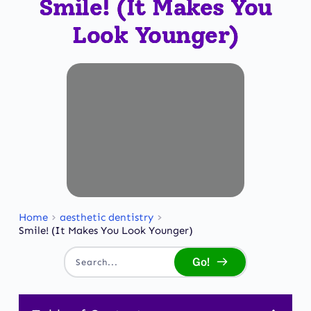
Smile! (It Makes You
Look Younger)
Home
aesthetic dentistry
Smile! (It Makes You Look Younger)
Go!
Search...