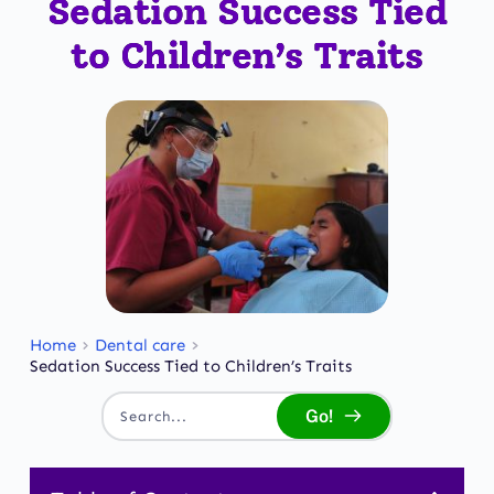
Sedation Success Tied
to Children’s Traits
Home
Dental care
Sedation Success Tied to Children’s Traits
Go!
Search...