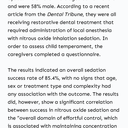
and were 58% male. According to
a recent
article from the
Dental Tribune
,
they were all
receiving restorative dental treatment that
required administration of local anesthesia
with nitrous oxide inhalation sedation. In
order to assess child temperament, the
caregivers completed a questionnaire.
The results indicated an overall sedation
success rate of 85.4%, with no signs that age,
sex or treatment type and complexity had
any association with the outcome. The results
did, however, show a significant correlation
between success in nitrous oxide sedation and
the “overall domain of effortful control, which
is associated with maintaining concentration