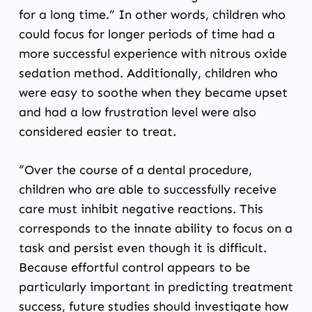
for a long time.” In other words, children who
could focus for longer periods of time had a
more successful experience with nitrous oxide
sedation method. Additionally, children who
were easy to soothe when they became upset
and had a low frustration level were also
considered easier to treat.
“Over the course of a dental procedure,
children who are able to successfully receive
care must inhibit negative reactions. This
corresponds to the innate ability to focus on a
task and persist even though it is difficult.
Because effortful control appears to be
particularly important in predicting treatment
success, future studies should investigate how