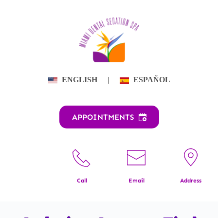
Skip
to
content
ENGLISH
|
ESPAÑOL
APPOINTMENTS
Call
Email
Address