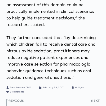
an assessment of this domain could be
practically implemented in clinical scenarios
to help guide treatment decisions,” the
researchers stated.
They further concluded that “by determining
which children fail to receive dental care and
nitrous oxide sedation, practitioners may
reduce negative patient experiences and
improve case selection for pharmacologic
behavior guidance techniques such as oral
sedation and general anesthesia.”
Luis Sanchez DMD
February 23, 2017
6:21 pm
0 comments
PREVIOUS
NEXT