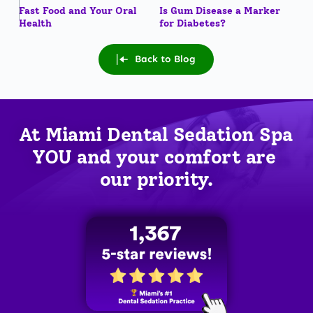
Fast Food and Your Oral
Is Gum Disease a Marker
Health
for Diabetes?
Back to Blog
At Miami Dental Sedation Spa 
YOU
 and your comfort are 
our priority.