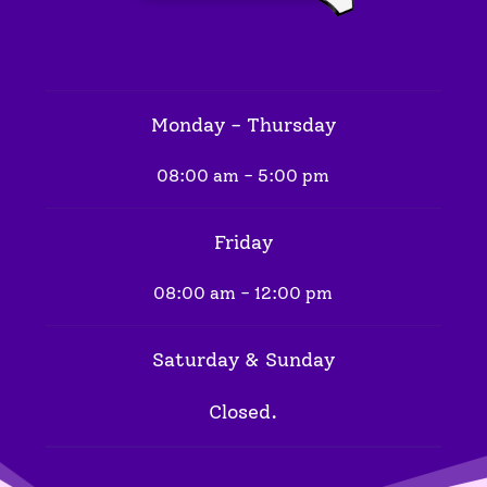
Monday - Thursday
08:00 am - 5:00 pm
Friday
08:00 am - 12:00 pm
Saturday & Sunday
Closed.