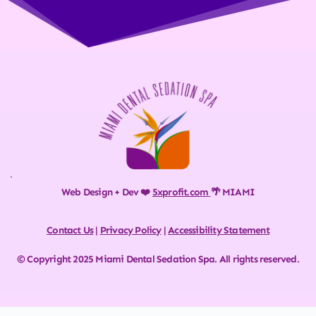
Web Design + Dev ❤️ 
5xprofit.com
🌴 MIAMI
Contact Us
 | 
Privacy Policy
 | 
Accessibility Statement
© Copyright 2025 Miami Dental Sedation Spa. All rights reserved.