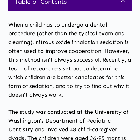
Table of Contents
When a child has to undergo a dental
procedure (other than the typical exam and
cleaning),
nitrous oxide inhalation sedation
is
often used to improve cooperation. However,
this method isn’t always successful. Recently, a
team of researchers set out to determine
which children are better candidates for this
form of sedation, and to try to find out why it
doesn’t always work.
The study was conducted at the University of
Washington’s Department of Pediatric
Dentistry and involved 48 child-caregiver
dyads. The children were aged 36-95 months