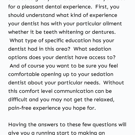
for a pleasant dental experience. First, you
should understand what kind of experience
your dentist has with your particular ailment
whether it be teeth whitening or dentures.
What type of specific education has your
dentist had in this area? What sedation
options does your dentist have access to?
And of course you want to be sure you feel
comfortable opening up to your sedation
dentist about your particular needs. Without
this comfort level communication can be
difficult and you may not get the relaxed,
pain-free experience you hope for.
Having the answers to these few questions will
give you a running start to making an