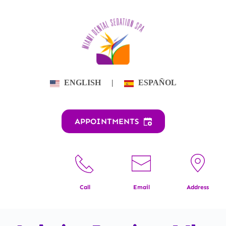
Skip
to
content
ENGLISH
|
ESPAÑOL
APPOINTMENTS
Call
Email
Address