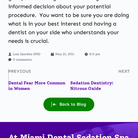
informed decision about your potential
procedure. You want to be sure you are doing
what is in your best interest and having a
dentist on your side who understands your
needs is crucial.
Luis Sanchez DMD
May 21, 2011
9:11 pm
0 comments
PREVIOUS
NEXT
Dental Fear More Common
Sedation Dentistry:
in Women
Nitrous Oxide
Back to Blog
At Miami Dental Sedation Spa 