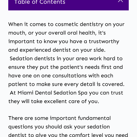
Table of Contents
When it comes to cosmetic dentistry on your
mouth, or your overall oral health, it's
important to know you have a trustworthy
and experienced dentist on your side.
Sedation dentists
in your area work hard to
ensure they put the patient's needs first and
have one on one consultations with each
patient to make sure every detail is covered.
At Miami Dental Sedation Spa you can trust
they will take excellent care of you.
There are some important fundamental
questions you should ask your
sedation
dentist
to give you the comfort level you need