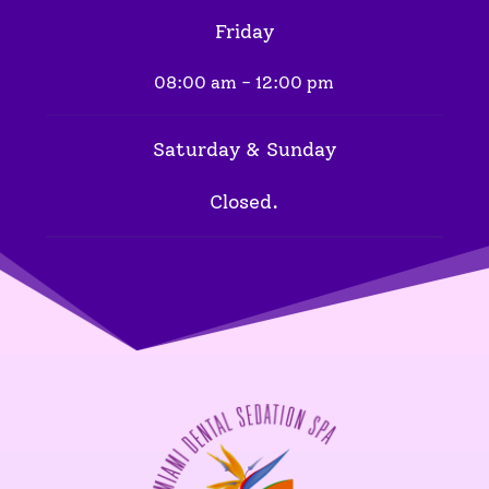
Friday
08:00 am - 12:00 pm
Saturday & Sunday
Closed.