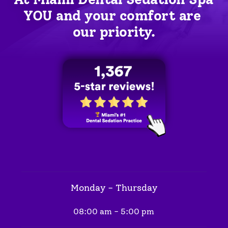
YOU
 and your comfort are 
our priority.
Monday - Thursday
08:00 am - 5:00 pm