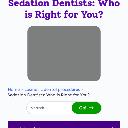
Sedation Dentists: Who
is Right for You?
Home
cosmetic dental procedures
Sedation Dentists: Who is Right for You?
Go!
Search...