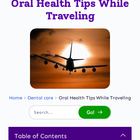
Oral Health Tips While
Traveling
Home
Dental care
Oral Health Tips While Traveling
Go!
Search...
Table of Contents