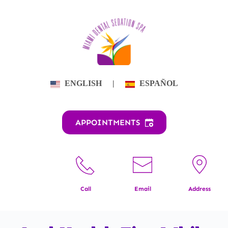
Skip
to
content
ENGLISH
|
ESPAÑOL
APPOINTMENTS
Call
Email
Address