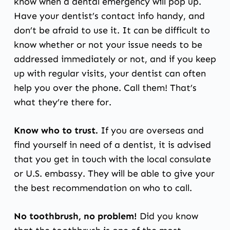
know when a
dental emergency
will pop up.
Have your dentist’s contact info handy, and
don’t be afraid to use it. It can be difficult to
know whether or not your issue needs to be
addressed immediately or not, and if you keep
up with regular visits, your dentist can often
help you over the phone. Call them! That’s
what they’re there for.
Know who to trust.
If you are overseas and
find yourself in need of a dentist, it is advised
that you get in touch with the local consulate
or U.S. embassy. They will be able to give your
the best recommendation on who to call.
No toothbrush, no problem!
Did you know