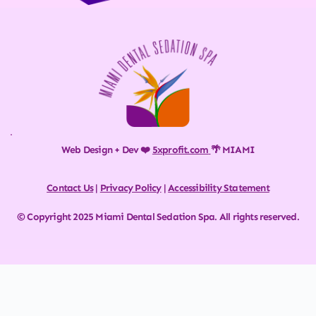
Web Design + Dev ❤️ 
5xprofit.com
🌴 MIAMI
Contact Us
 | 
Privacy Policy
 | 
Accessibility Statement
© Copyright 2025 Miami Dental Sedation Spa. All rights reserved.