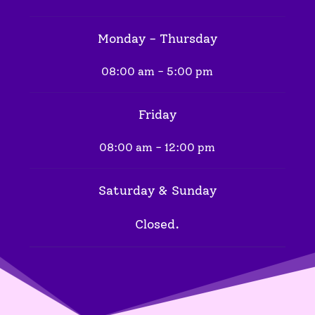
Monday - Thursday
08:00 am - 5:00 pm
Friday
08:00 am - 12:00 pm
Saturday & Sunday
Closed.