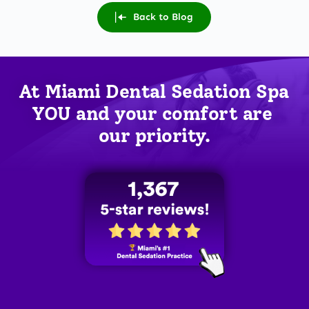
Back to Blog
At Miami Dental Sedation Spa 
YOU
 and your comfort are 
our priority.