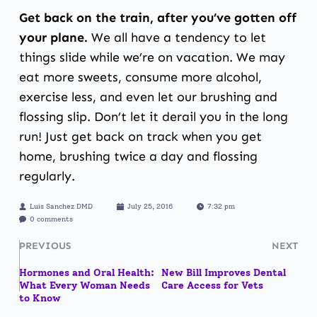
Get back on the train, after you’ve gotten off
your plane.
We all have a tendency to let
things slide while we’re on vacation. We may
eat more sweets, consume more alcohol,
exercise less, and even let our brushing and
flossing slip. Don’t let it derail you in the long
run! Just get back on track when you get
home, brushing twice a day and flossing
regularly.
Luis Sanchez DMD
July 25, 2016
7:32 pm
0 comments
PREVIOUS
NEXT
Hormones and Oral Health:
New Bill Improves Dental
What Every Woman Needs
Care Access for Vets
to Know