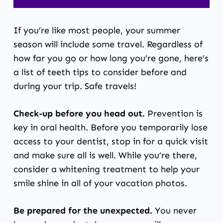
If you’re like most people, your summer
season will include some travel. Regardless of
how far you go or how long you’re gone, here’s
a list of teeth tips to consider before and
during your trip. Safe travels!
Check-up before you head out.
Prevention is
key in oral health. Before you temporarily lose
access to your dentist, stop in for a quick visit
and make sure all is well. While you’re there,
consider a whitening treatment to help your
smile shine in all of your vacation photos.
Be prepared for the unexpected.
You never