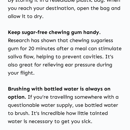
you reach your destination, open the bag and
allow it to dry.
Keep sugar-free chewing gum handy.
Research has shown
that chewing sugarless
gum for 20 minutes after a meal can stimulate
saliva flow, helping to prevent cavities. It’s
also great for relieving ear pressure during
your flight.
Brushing with bottled water is always on
option.
If you’re travelling somewhere with a
questionable water supply, use bottled water
to brush. It’s incredible how little tainted
water is necessary to get you sick.