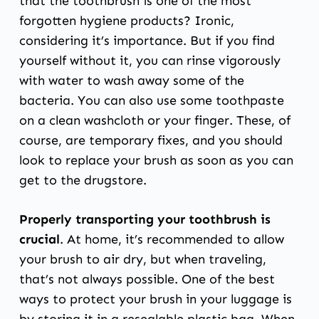
that the toothbrush is one of the most
forgotten hygiene products? Ironic,
considering it’s importance. But if you find
yourself without it, you can rinse vigorously
with water to wash away some of the
bacteria. You can also use some toothpaste
on a clean washcloth or your finger. These, of
course, are temporary fixes, and you should
look to replace your brush as soon as you can
get to the drugstore.
Properly transporting your toothbrush is
crucial
. At home, it’s recommended to allow
your brush to air dry, but when traveling,
that’s not always possible. One of the best
ways to protect your brush in your luggage is
by storing it in a resealable plastic bag. When