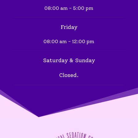
08:00 am - 5:00 pm
Friday
08:00 am - 12:00 pm
Saturday & Sunday
Closed.