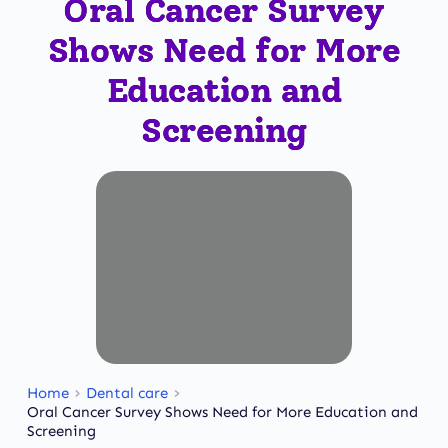
Oral Cancer Survey
Shows Need for More
Education and
Screening
Home
Dental care
Oral Cancer Survey Shows Need for More Education and
Screening