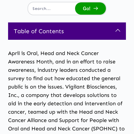
Go!
Search...
Table of Contents
April is Oral, Head and Neck Cancer
Awareness Month, and in an effort to raise
awareness, industry leaders conducted a
survey to find out how educated the general
public is on the issues. Vigilant Biosciences,
Inc., a company that develops solutions to
aid in the early detection and intervention of
cancer, teamed up with the Head and Neck
Cancer Alliance and Support for People with
Oral and Head and Neck Cancer (SPOHNC) to