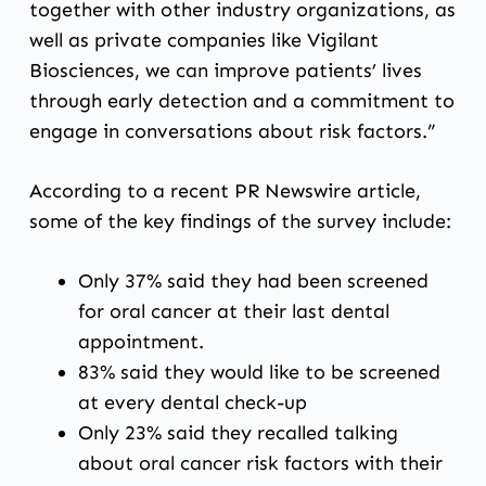
together with other industry organizations, as
well as private companies like Vigilant
Biosciences, we can improve patients’ lives
through early detection and a commitment to
engage in conversations about risk factors.”
According to
a recent PR Newswire article
,
some of the key findings of the survey include:
Only 37% said they had been screened
for oral cancer at their last dental
appointment.
83% said they would like to be screened
at every dental check-up
Only 23% said they recalled talking
about oral cancer risk factors with their