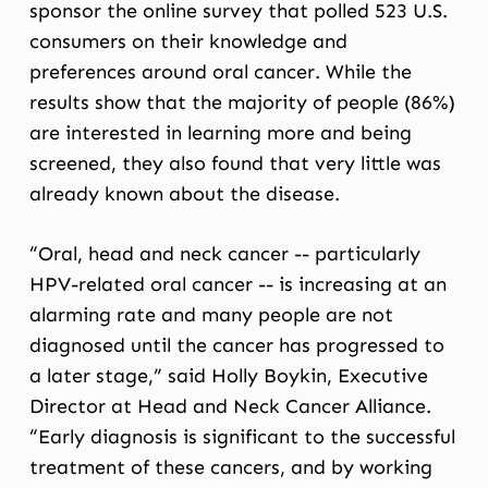
sponsor the online survey that polled 523 U.S.
consumers on their knowledge and
preferences around oral cancer. While the
results show that the majority of people (86%)
are interested in learning more and being
screened, they also found that very little was
already known about the disease.
“Oral, head and neck cancer -- particularly
HPV-related oral cancer -- is increasing at an
alarming rate and many people are not
diagnosed until the cancer has progressed to
a later stage,” said Holly Boykin, Executive
Director at Head and Neck Cancer Alliance.
“Early diagnosis is significant to the successful
treatment of these cancers, and by working