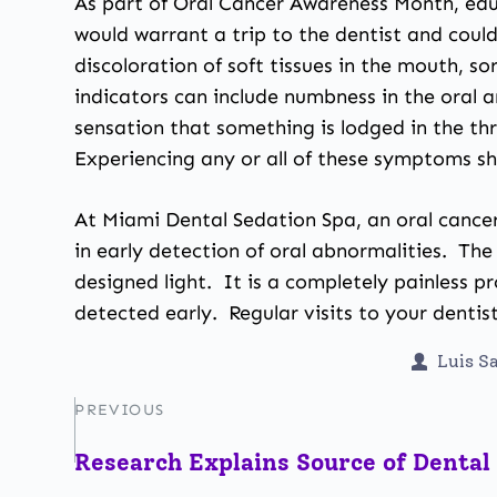
As part of Oral Cancer Awareness Month, educ
would warrant a trip to the dentist and coul
discoloration of soft tissues in the mouth, 
indicators can include numbness in the oral 
sensation that something is lodged in the thr
Experiencing any or all of these symptoms sh
At Miami Dental Sedation Spa, an oral cancer
in early detection of oral abnormalities. The
designed light. It is a completely painless p
detected early. Regular visits to your dentist
Luis S
PREVIOUS
Research Explains Source of Dental