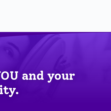
YOU
 and your 
ity.