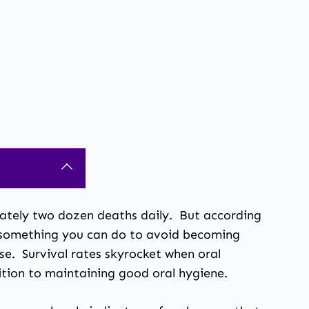
mately two dozen deaths daily. But according
s something you can do to avoid becoming
ase. Survival rates skyrocket
when oral
ition to maintaining good oral hygiene.