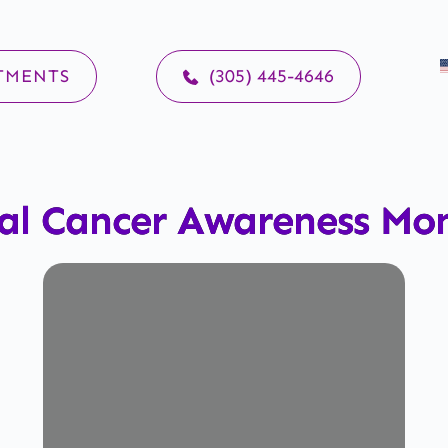
TMENTS
(305) 445-4646
al Cancer Awareness Mo