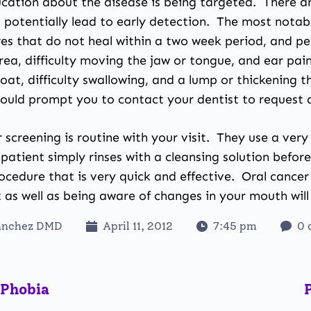
ation about the disease is being targeted. There are
d potentially lead to early detection. The most nota
sores that do not heal within a two week period, and 
area, difficulty moving the jaw or tongue, and ear pa
oat, difficulty swallowing, and a lump or thickening 
ould prompt you to contact your dentist to request a
 screening is
routine with your visit
. They use a very 
 patient simply rinses with a cleansing solution befo
rocedure that is very quick and effective. Oral cance
 as well as being aware of changes in your mouth will 
anchez DMD
April 11, 2012
7:45 pm
0 
 Phobia