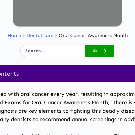
Home
Dental care
Oral Cancer Awareness Month
Go!
Search...
ontents
ed with oral cancer every year, resulting in approxi
and Exams for Oral Cancer Awareness Month,” there i
iagnosis are key elements to fighting this deadly dise
many dentists to recommend annual screenings in add