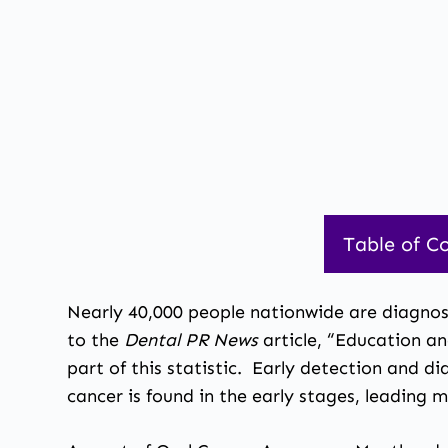
Table of C
Nearly 40,000 people nationwide are diagnos
to the
Dental PR News
article, “Education 
part of this statistic. Early detection and d
cancer is found
in the early stages, leading 