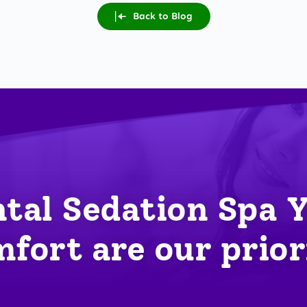
Back to Blog
tal Sedation Spa 
fort are our prior