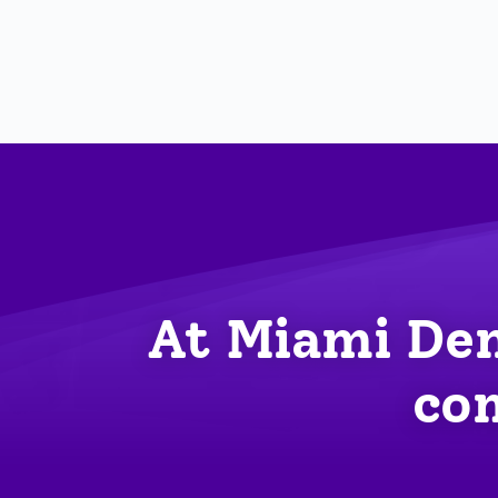
At Miami Den
com