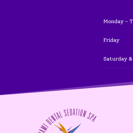
Monday - 
Friday
Saturday &