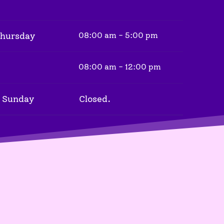
Thursday
08:00 am - 5:00 pm
08:00 am - 12:00 pm
 Sunday
Closed.