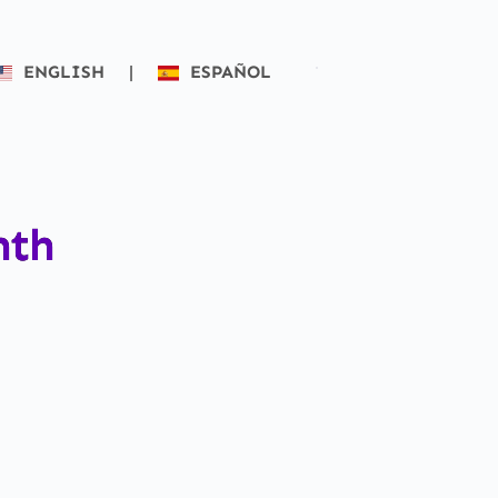
ENGLISH
|
ESPAÑOL
nth