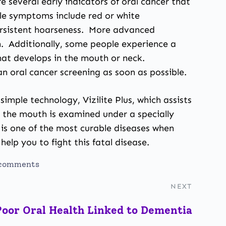
 several early indicators of oral cancer that
ble symptoms include red or white
persistent hoarseness. More advanced
in. Additionally, some people experience a
that develops in the mouth or neck.
n oral cancer screening as soon as possible.
simple technology, Vizilite Plus, which assists
re the mouth is examined under a specially
r is one of the most curable diseases when
help you to fight this fatal disease.
comments
NEXT
Poor Oral Health Linked to Dementia