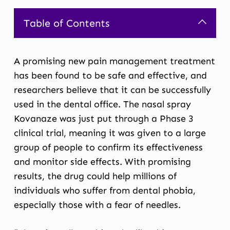
Table of Contents
A promising new pain management treatment
has been found to be safe and effective, and
researchers believe that it can be successfully
used in the dental office. The nasal spray
Kovanaze was just put through a Phase 3
clinical trial, meaning it was given to a large
group of people to confirm its effectiveness
and monitor side effects. With promising
results, the drug could help millions of
individuals who suffer from dental phobia,
especially those with a fear of needles.