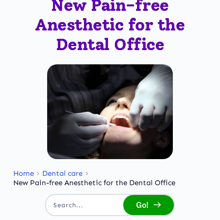
New Pain-free
Anesthetic for the
Dental Office
Home
Dental care
New Pain-free Anesthetic for the Dental Office
Go!
Search...