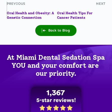
PREVIOUS
NEXT
Oral Health and Obesity: A
Oral Health Tips For
Genetic Connection
Cancer Patients
Back to Blog
At Miami Dental Sedation Spa 
YOU
 and your comfort are 
our priority.