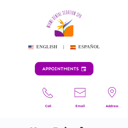
Skip
to
content
ENGLISH
|
ESPAÑOL
APPOINTMENTS
Call
Email
Address