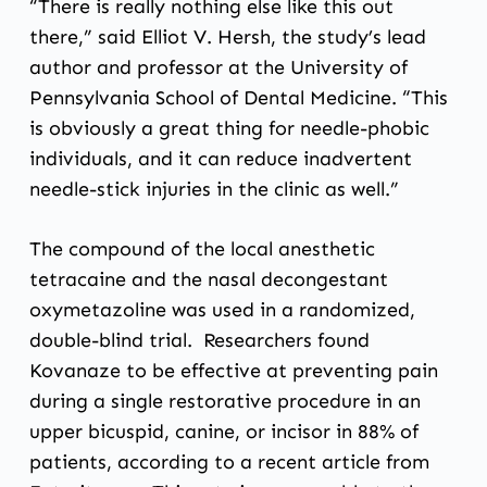
“There is really nothing else like this out
there,” said Elliot V. Hersh, the study’s lead
author and professor at the University of
Pennsylvania School of Dental Medicine. “This
is obviously a great thing for needle-phobic
individuals, and it can reduce inadvertent
needle-stick injuries in the clinic as well.”
The compound of the local anesthetic
tetracaine and the nasal decongestant
oxymetazoline was used in a randomized,
double-blind trial. Researchers found
Kovanaze to be effective at preventing pain
during a single restorative procedure in an
upper bicuspid, canine, or incisor in 88% of
patients, according to
a recent article from