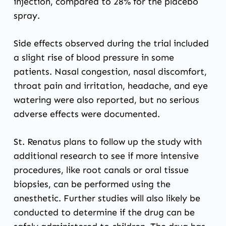
injection, compared to 28% for the placebo
spray.
Side effects observed during the trial included
a slight rise of blood pressure in some
patients. Nasal congestion, nasal discomfort,
throat pain and irritation, headache, and eye
watering were also reported, but no serious
adverse effects were documented.
St. Renatus plans to follow up the study with
additional research to see if more intensive
procedures, like root canals or oral tissue
biopsies, can be performed using the
anesthetic. Further studies will also likely be
conducted to determine if the drug can be