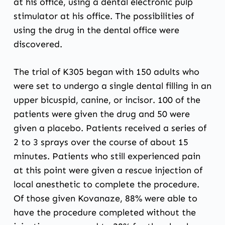
at his office, using a dental electronic pulp
stimulator at his office. The possibilities of
using the drug in the dental office were
discovered.
The trial of K305 began with 150 adults who
were set to undergo a single dental filling in an
upper bicuspid, canine, or incisor. 100 of the
patients were given the drug and 50 were
given a placebo. Patients received a series of
2 to 3 sprays over the course of about 15
minutes. Patients who still experienced pain
at this point were given a rescue injection of
local anesthetic to complete the procedure.
Of those given Kovanaze, 88% were able to
have the procedure completed without the