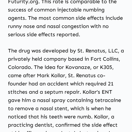
Futurity.org
. This rate is comparable to the
success of common injectable numbing
agents. The most common side effects include
runny nose and nasal congestion with no
serious side effects reported.
The drug was developed by St. Renatus, LLC, a
privately held company based in Fort Collins,
Colorado. The idea for Kovanaze, or K305,
came after Mark Kollar, St. Renatus co-
founder had an accident which required 21
stitches and a septum repair. Kollar’s ENT
gave him a nasal spray containing tetracaine
to remove a nasal stent, which is when he
noticed that his teeth were numb. Kollar, a
practicing dentist, confirmed the side effect