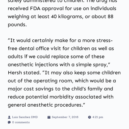
safely administered to children. The drug has
received FDA approval for use on individuals
weighing at least 40 kilograms, or about 88
pounds.
“It would certainly make for a more stress-
free dental office visit for children as well as
adults if we could replace some of these
anesthetic injections with a simple spray,”
Hersh stated. “It may also keep some children
out of the operating room, which would be a
major cost savings to the child’s family and
reduce potential morbidity associated with
general anesthetic procedures.”
Luis Sanchez DMD
September 7, 2016
4:21 pm
0 comments