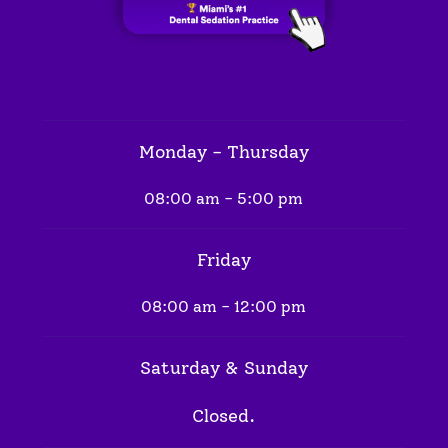
Monday - Thursday
08:00 am - 5:00 pm
Friday
08:00 am - 12:00 pm
Saturday & Sunday
Closed.