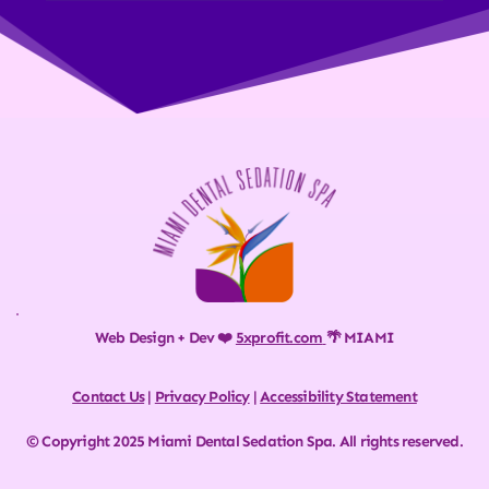
Web Design + Dev ❤️ 
5xprofit.com
🌴 MIAMI
Contact Us
 | 
Privacy Policy
 | 
Accessibility Statement
© Copyright 2025 Miami Dental Sedation Spa. All rights reserved.