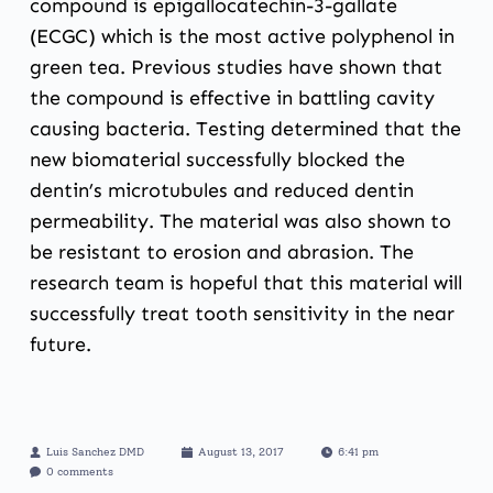
compound is epigallocatechin-3-gallate
(ECGC) which is the most active polyphenol in
green tea. Previous studies have shown that
the compound is effective in battling cavity
causing bacteria. Testing determined that the
new biomaterial successfully blocked the
dentin’s microtubules and reduced dentin
permeability. The material was also shown to
be resistant to erosion and abrasion. The
research team is hopeful that this material will
successfully treat tooth sensitivity in the near
future.
Luis Sanchez DMD
August 13, 2017
6:41 pm
0 comments