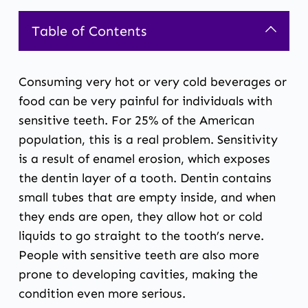
Table of Contents
Consuming very hot or very cold beverages or
food can be very painful for individuals with
sensitive teeth. For 25% of the American
population, this is a real problem. Sensitivity
is a result of enamel erosion, which exposes
the dentin layer of a tooth. Dentin contains
small tubes that are empty inside, and when
they ends are open, they allow hot or cold
liquids to go straight to the tooth’s nerve.
People with
sensitive teeth
are also more
prone to developing cavities, making the
condition even more serious.