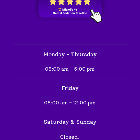
Monday - Thursday
08:00 am - 5:00 pm
Friday
08:00 am - 12:00 pm
Saturday & Sunday
Closed.