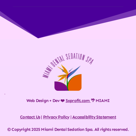
Web Design + Dev ❤️ 
5xprofit.com
🌴 MIAMI
Contact Us
 | 
Privacy Policy
 | 
Accessibility Statement
© Copyright 2025 Miami Dental Sedation Spa. All rights reserved.