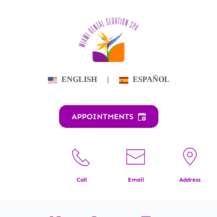
Skip
to
content
ENGLISH
|
ESPAÑOL
APPOINTMENTS
Call
Email
Address