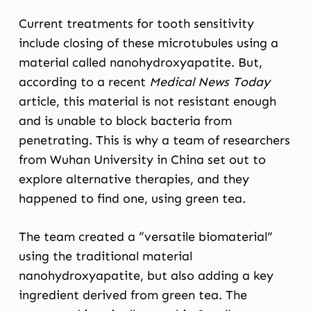
Current treatments for tooth sensitivity
include closing of these microtubules using a
material called nanohydroxyapatite. But,
according to
a recent
Medical News Today
article,
this material is not resistant enough
and is unable to block bacteria from
penetrating. This is why a team of researchers
from Wuhan University in China set out to
explore alternative therapies, and they
happened to find one, using green tea.
The team created a “versatile biomaterial”
using the traditional material
nanohydroxyapatite, but also adding a key
ingredient derived from
green tea
. The