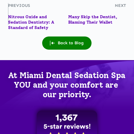
PREVIOUS
NEXT
Nitrous Oxide and
Many Skip the Dentist,
Sedation Dentistry: A
Blaming Their Wallet
Standard of Safety
Back to Blog
At Miami Dental Sedation Spa 
YOU
 and your comfort are 
our priority.