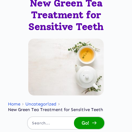
New Green Tea
Treatment for
Sensitive Teeth
Home
Uncategorized
New Green Tea Treatment for Sensitive Teeth
Go!
Search...