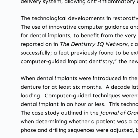
delivery system, allowing anti-inflammatory 
The technological developments in restorativ
The use of innovative computer guidance and
for dental implants, to benefit from the very
reported on in
The Dentistry IQ Network
, c
successfully; a feat previously found to be ex
computer-guided implant dentistry,” the new
When dental implants were introduced in the 
denture for at least six months. A decade la
loading. Computer-guided techniques weren’t
dental implant in an hour or less. This techno
The case study outlined in the
Journal of Or
when determining whether a patient was a ca
phase and drilling sequences were adjusted, bu