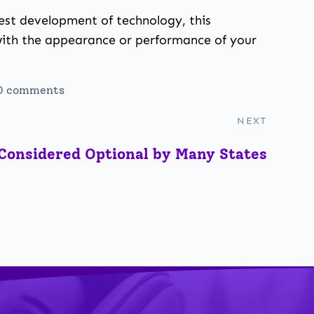
test development of technology, this
with the appearance or performance of your
0 comments
NEXT
Considered Optional by Many States