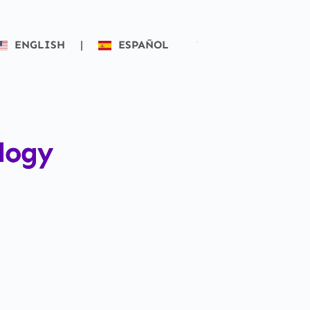
ENGLISH
|
ESPAÑOL
logy