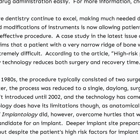
drug administration easily. For more information, ch
e dentistry continue to excel, making much needed de
 modifications of instruments is now allowing patie
 effective procedure. A case study in the latest issue
laims that a patient with a very narrow ridge of bon
tremely difficult. According to the article, “High-ris
 technology reduces both surgery and recovery time
1980s, the procedure typically consisted of two surge
ter, the process was reduced to a single, daylong, s
 introduced until 2002, and the technology has come 
logy does have its limitations though, as anatomical f
al Implantology
did, however, overcome hurtles that w
ndidate for an implant. Deeper implant site prepara
t despite the patient’s high risk factors for implant 