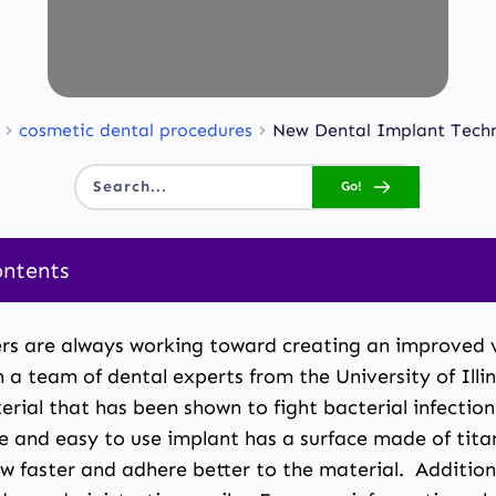
cosmetic dental procedures
New Dental Implant Tech
Go!
Search...
ontents
rs are always working toward creating an improved ve
a team of dental experts from the University of Illi
erial that has been shown to fight bacterial infectio
ve and easy to use implant has a surface made of tit
 faster and adhere better to the material. Addition