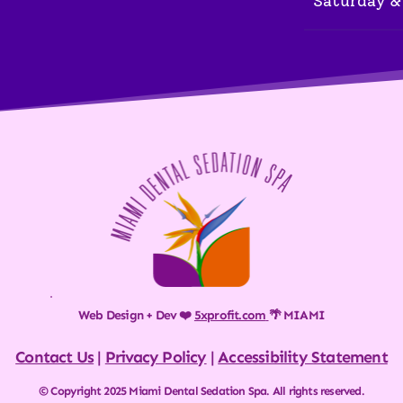
Saturday &
Web Design + Dev ❤️ 
5xprofit.com
🌴 MIAMI
Contact Us
 | 
Privacy Policy
 | 
Accessibility Statement
© Copyright 2025 Miami Dental Sedation Spa. All rights reserved.