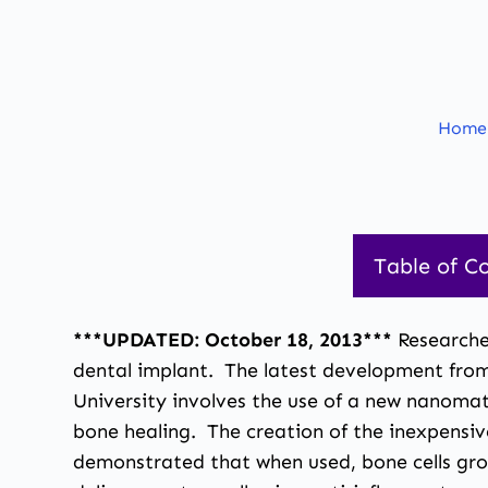
Home
Table of C
***UPDATED: October 18, 2013***
Researche
dental implant. The latest development from 
University involves the use of a new nanomat
bone healing. The creation of the inexpensi
demonstrated that when used, bone cells grow