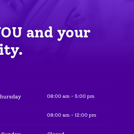
YOU
 and your 
ity.
Thursday
08:00 am - 5:00 pm
08:00 am - 12:00 pm