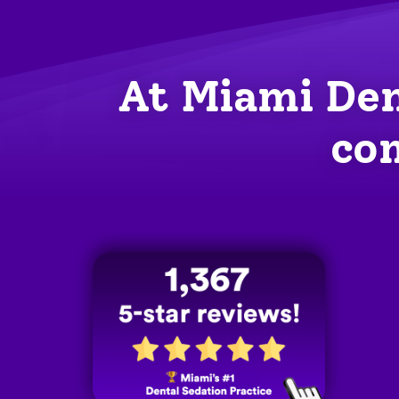
At Miami Den
com