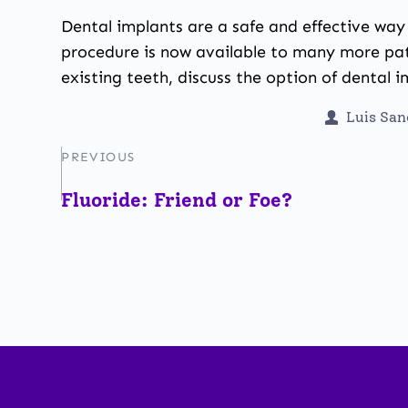
Dental implants are a safe and effective wa
procedure is now available to many more pat
existing teeth, discuss the option of dental 
Luis Sa
PREVIOUS
Fluoride: Friend or Foe?