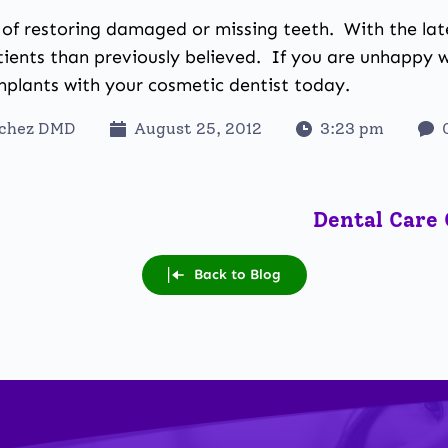
y of restoring damaged or missing teeth
. With the la
ients than previously believed. If you are unhappy 
implants with your
cosmetic dentist
today.
nchez DMD
August 25, 2012
3:23 pm
Dental Care 
Back to Blog