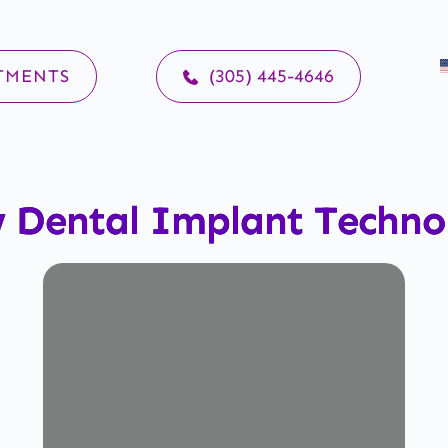
TMENTS
(305) 445-4646
 Dental Implant Techno