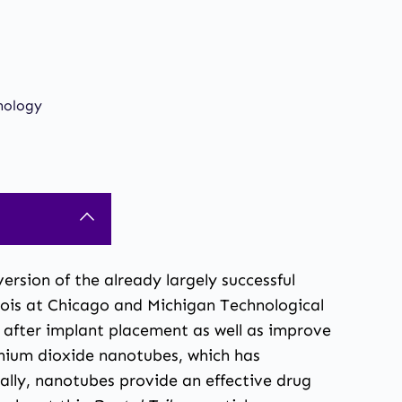
nology
rsion of the already largely successful
nois at Chicago and Michigan Technological
n after implant placement as well as improve
anium dioxide nanotubes, which has
ally, nanotubes provide an effective drug