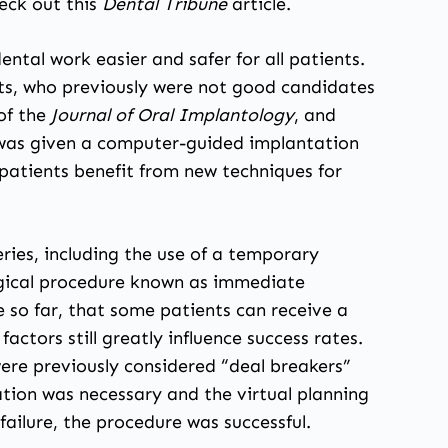
eck out this
Dental Tribune
article
.
ntal work easier and safer for all patients.
nts, who previously were not good candidates
 of the
Journal of Oral Implantology
, and
e was given a computer-guided implantation
k patients benefit from new techniques for
.
ries, including the use of a temporary
urgical procedure known as immediate
so far, that some patients can receive a
actors still greatly influence success rates.
ere previously considered “deal breakers”
tion was necessary and the virtual planning
failure, the procedure was successful.