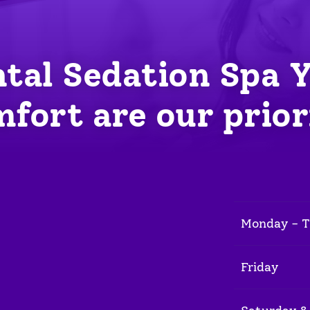
tal Sedation Spa 
fort are our prior
Monday - 
Friday