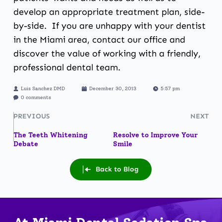
develop an appropriate treatment plan, side-
by-side. If you are unhappy with your dentist
in the Miami area,
contact our office
and
discover the value of working with a friendly,
professional dental team.
Luis Sanchez DMD
December 30, 2013
5:57 pm
0 comments
PREVIOUS
NEXT
The Teeth Whitening
Resolve to Improve Your
Debate
Smile
Back to Blog