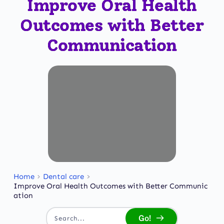
Improve Oral Health
Outcomes with Better
Communication
Home
Dental care
Improve Oral Health Outcomes with Better Communic
ation
Go!
Search...