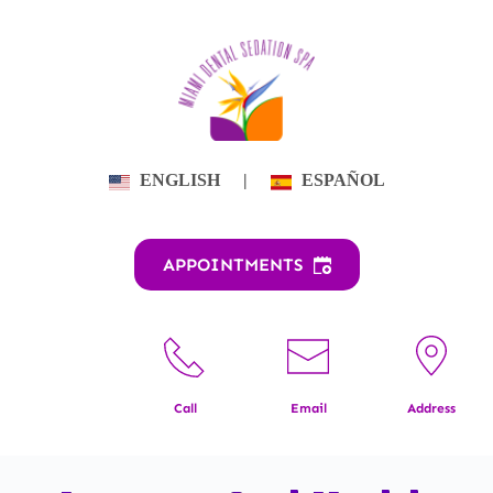
Skip
to
content
ENGLISH
|
ESPAÑOL
APPOINTMENTS
Call
Email
Address