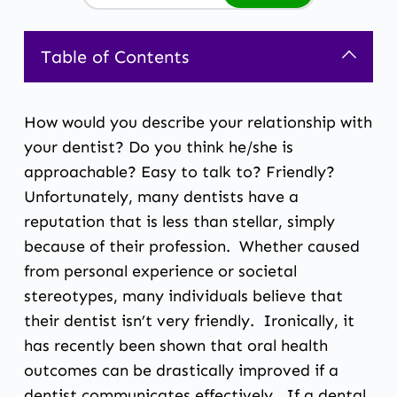
Table of Contents
How would you describe your relationship with
your dentist? Do you think he/she is
approachable? Easy to talk to? Friendly?
Unfortunately, many dentists have a
reputation that is less than stellar, simply
because of their profession. Whether caused
from personal experience or societal
stereotypes, many individuals believe that
their dentist isn’t very friendly. Ironically, it
has recently been shown that oral health
outcomes can be drastically improved if a
dentist communicates effectively. If a dental