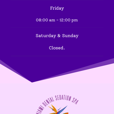
Friday
08:00 am - 12:00 pm
Saturday & Sunday
Closed.