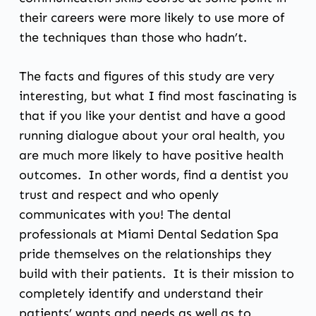
their careers were more likely to use more of
the techniques than those who hadn’t.
The facts and figures of this study are very
interesting, but what I find most fascinating is
that if you like your dentist and have a good
running dialogue about your oral health, you
are much more likely to have positive health
outcomes. In other words, find a dentist you
trust and respect and who openly
communicates with you! The dental
professionals at
Miami Dental Sedation Spa
pride themselves on the relationships they
build with their patients. It is their mission to
completely identify and understand their
patients’ wants and needs as well as to