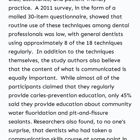
practice. A 2011 survey, in the form of a
mailed 30-item questionnaire, showed that
routine use of these techniques among dental
professionals was low, with general dentists
using approximately 8 of the 18 techniques
regularly. In addition to the techniques
themselves, the study authors also believe
that the content of what is communicated is
equally important. While almost all of the
participants claimed that they regularly
provide caries-prevention education, only 45%
said they provide education about community
water fluoridation and pit-and-fissure
sealants. Researchers also found, to no one’s
surprise, that dentists who had taken a
communication skills course at some point in