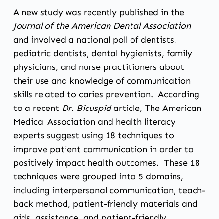
A new study was recently published in the
Journal of the American Dental Association
and involved a national poll of dentists,
pediatric dentists, dental hygienists, family
physicians, and nurse practitioners about
their use and knowledge of communication
skills related to caries prevention. According
to a recent
Dr. Bicuspid
article
, The American
Medical Association and health literacy
experts suggest using 18 techniques to
improve patient communication in order to
positively impact health outcomes. These 18
techniques were grouped into 5 domains,
including interpersonal communication, teach-
back method, patient-friendly materials and
aids, assistance, and patient-friendly