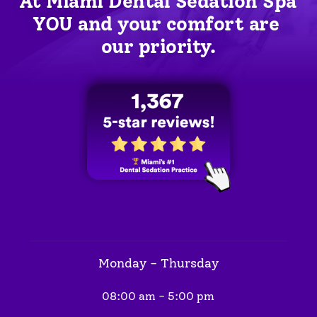
At Miami Dental Sedation Spa 
YOU
 and your comfort are 
our priority.
Monday - Thursday
08:00 am - 5:00 pm