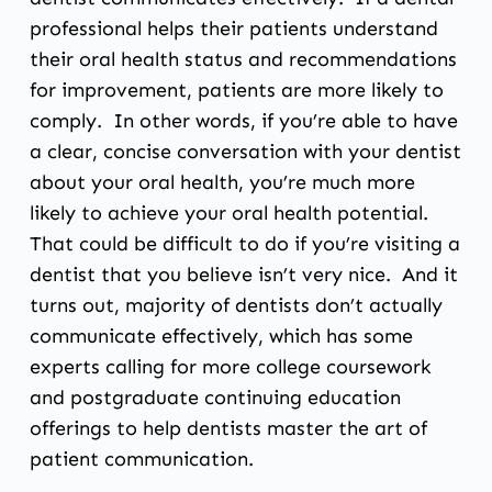
professional helps their patients understand
their oral health status and recommendations
for improvement, patients are more likely to
comply. In other words, if you’re able to have
a clear, concise conversation with your dentist
about your oral health, you’re much more
likely to achieve your oral health potential.
That could be difficult to do if you’re visiting a
dentist that you believe isn’t very nice. And it
turns out, majority of dentists don’t actually
communicate effectively, which has some
experts calling for more college coursework
and postgraduate continuing education
offerings to help dentists master the art of
patient communication.