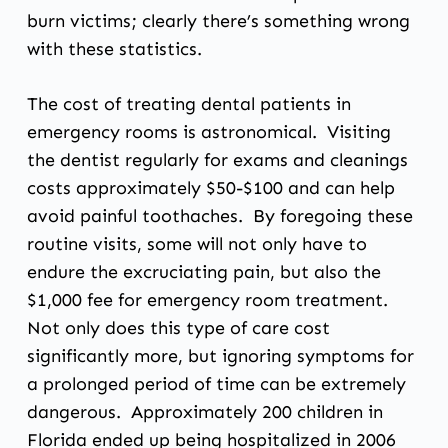
burn victims; clearly there’s something wrong
with these statistics.
The cost of treating dental patients in
emergency rooms is astronomical. Visiting
the dentist regularly for exams and cleanings
costs approximately $50-$100 and can help
avoid painful toothaches. By foregoing these
routine visits, some will not only have to
endure the excruciating pain, but also the
$1,000 fee for emergency room treatment.
Not only does this type of care cost
significantly more, but ignoring symptoms for
a prolonged period of time can be extremely
dangerous. Approximately 200 children in
Florida ended up being hospitalized in 2006