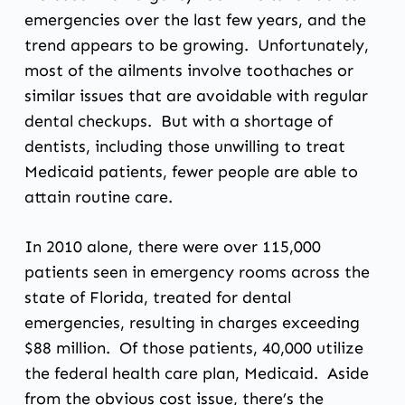
emergencies over the last few years, and the
trend appears to be growing. Unfortunately,
most of the ailments involve toothaches or
similar issues that are avoidable with regular
dental checkups. But with a shortage of
dentists, including those unwilling to treat
Medicaid patients, fewer people are able to
attain routine care.
In 2010 alone, there were over 115,000
patients seen in emergency rooms across the
state of Florida, treated for dental
emergencies, resulting in charges exceeding
$88 million. Of those patients, 40,000 utilize
the federal health care plan, Medicaid. Aside
from the obvious cost issue, there’s the