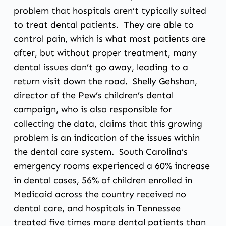
problem that hospitals aren’t typically suited
to treat dental patients. They are able to
control pain, which is what most patients are
after, but without proper treatment, many
dental issues don’t go away, leading to a
return visit down the road. Shelly Gehshan,
director of the Pew’s children’s dental
campaign, who is also responsible for
collecting the data, claims that this growing
problem is an indication of the issues within
the dental care system. South Carolina’s
emergency rooms experienced a 60% increase
in dental cases, 56% of children enrolled in
Medicaid across the country received no
dental care, and hospitals in Tennessee
treated five times more dental patients than