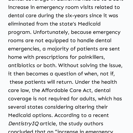
increase in emergency room visits related to
dental care during the six-years since it was
eliminated from the state’s Medicaid
program. Unfortunately, because emergency
rooms are not equipped to handle dental
emergencies, a majority of patients are sent
home with prescriptions for painkillers,
antibiotics or both. Without solving the issue,
it then becomes a question of when, not if,
these patients will return. Under the health
care law, the Affordable Care Act, dental
coverage is not required for adults, which has
several states considering altering their
Medicaid options. According to a recent
DentistryIQ
article
, the study authors
concluded that an “increase in emergency