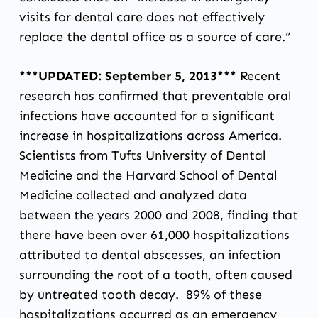
visits for dental care does not effectively
replace the dental office as a source of care.”
***UPDATED: September 5, 2013***
Recent
research has confirmed that preventable oral
infections have accounted for a significant
increase in hospitalizations across America.
Scientists from Tufts University of Dental
Medicine and the Harvard School of Dental
Medicine collected and analyzed data
between the years 2000 and 2008, finding that
there have been over 61,000 hospitalizations
attributed to dental abscesses, an infection
surrounding the root of a tooth, often caused
by untreated tooth decay. 89% of these
hospitalizations occurred as an emergency