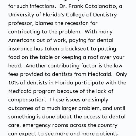
for such infections. Dr. Frank Catalanotto, a
University of Florida’s College of Dentistry
professor, blames the recession for
contributing to the problem. With many
Americans out of work, paying for dental
insurance has taken a backseat to putting
food on the table or keeping a roof over your
head. Another contributing factor is the low
fees provided to dentists from Medicaid. Only
10% of dentists in Florida participate with the
Medicaid program because of the lack of
compensation. These issues are simply
outcomes of a much larger problem, and until
something is done about the access to dental
care, emergency rooms across the country
can expect to see more and more patients