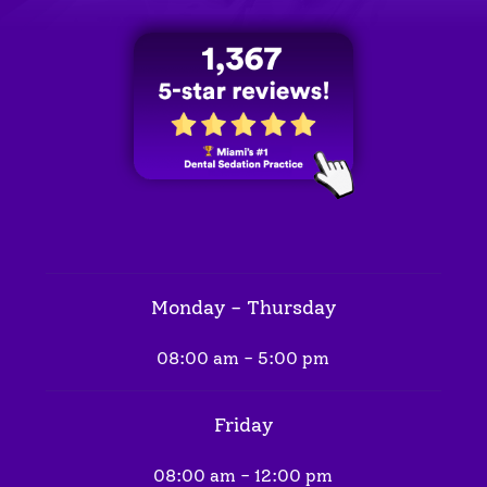
Monday - Thursday
08:00 am - 5:00 pm
Friday
08:00 am - 12:00 pm