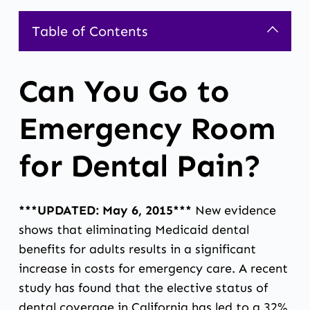
Table of Contents
Can You Go to
Emergency Room
for Dental Pain?
***UPDATED: May 6, 2015***
New evidence
shows that eliminating Medicaid dental
benefits for adults results in a significant
increase in costs for emergency care. A recent
study has found that the elective status of
dental coverage in California has led to a 32%