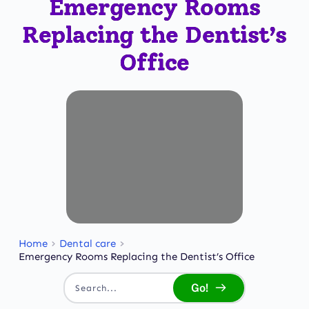
Emergency Rooms
Replacing the Dentist’s
Office
Home
Dental care
Emergency Rooms Replacing the Dentist’s Office
Go!
Search...