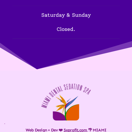
Saturday & Sunday
Closed.
Web Design + Dev ❤️ 
5xprofit.com
🌴 MIAMI