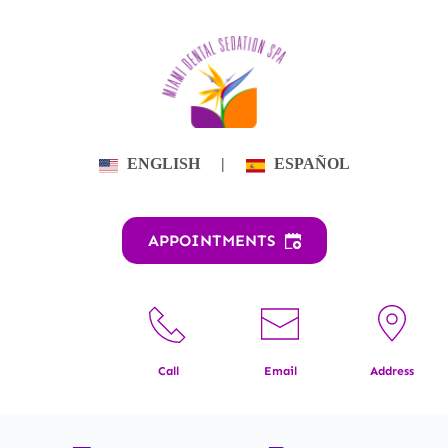
Skip
to
content
ENGLISH
|
ESPAÑOL
APPOINTMENTS
Call
Email
Address