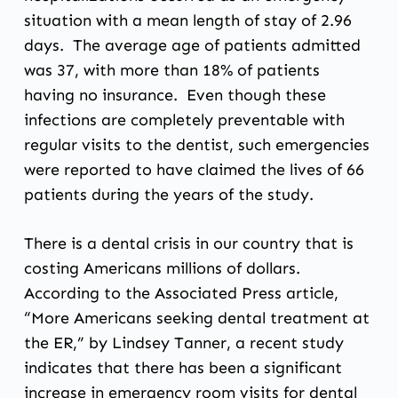
situation with a mean length of stay of 2.96
days. The average age of patients admitted
was 37, with more than 18% of patients
having no insurance. Even though these
infections are completely preventable with
regular visits to the dentist, such emergencies
were reported to have claimed the lives of 66
patients during the years of the study.
There is a dental crisis in our country that is
costing Americans millions of dollars.
According to the Associated Press article,
“More Americans seeking dental treatment at
the ER,” by Lindsey Tanner, a recent study
indicates that there has been a significant
increase in emergency room visits for dental