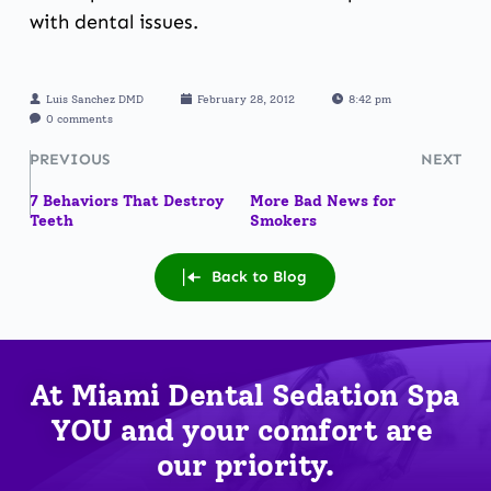
with dental issues.
Luis Sanchez DMD
February 28, 2012
8:42 pm
0 comments
PREVIOUS
NEXT
7 Behaviors That Destroy
More Bad News for
Teeth
Smokers
Back to Blog
At Miami Dental Sedation Spa 
YOU
 and your comfort are 
our priority.