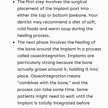
The first step involves the surgical
placement of the implant post into
either the top or bottom jawbone. Your
dentist may recommend a diet of soft,
cold foods and warm soup during the
healing process.
The next phase involves the healing of
the bone around the implant in a process
called osseointegration. Implants are
particularly strong because the bone
actually grows around it, holding it into
place. Osseointegration means
“combines with the bone,” and the
process can take some time. Some
patients might need to wait until the
implant is totally integrated before