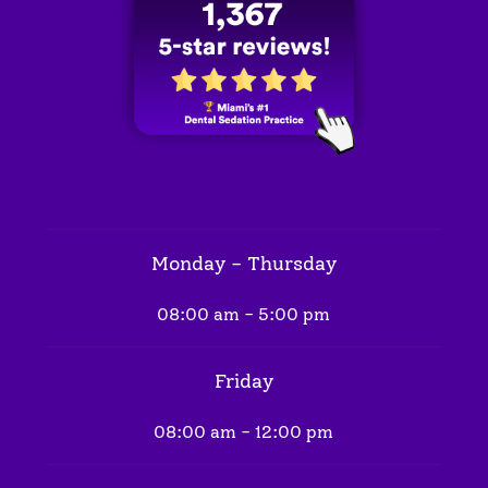
Monday - Thursday
08:00 am - 5:00 pm
Friday
08:00 am - 12:00 pm