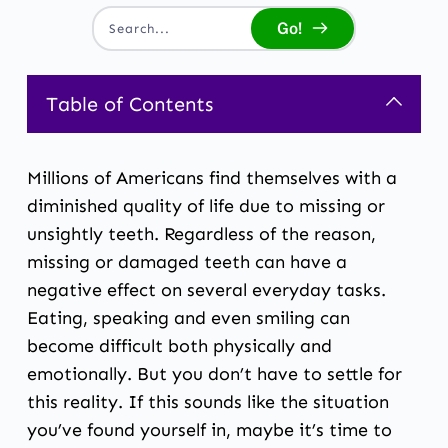
Go!
Search...
Table of Contents
Millions of Americans find themselves with a
diminished quality of life due to missing or
unsightly teeth. Regardless of the reason,
missing or damaged teeth can have a
negative effect on several everyday tasks.
Eating, speaking and even smiling can
become difficult both physically and
emotionally. But you don’t have to settle for
this reality. If this sounds like the situation
you’ve found yourself in, maybe it’s time to