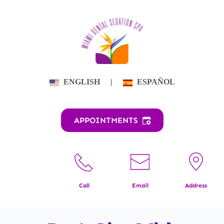
Skip
to
content
ENGLISH
|
ESPAÑOL
APPOINTMENTS
Call
Email
Address