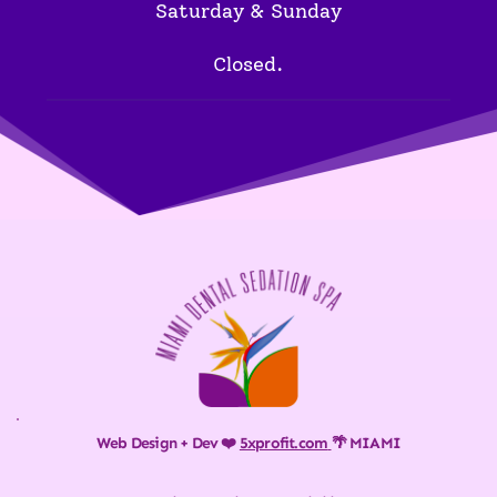
Saturday & Sunday
Closed.
Web Design + Dev ❤️ 
5xprofit.com
🌴 MIAMI