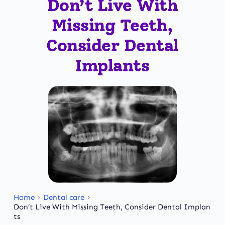
Don’t Live With
Missing Teeth,
Consider Dental
Implants
Home
Dental care
Don’t Live With Missing Teeth, Consider Dental Implan
ts