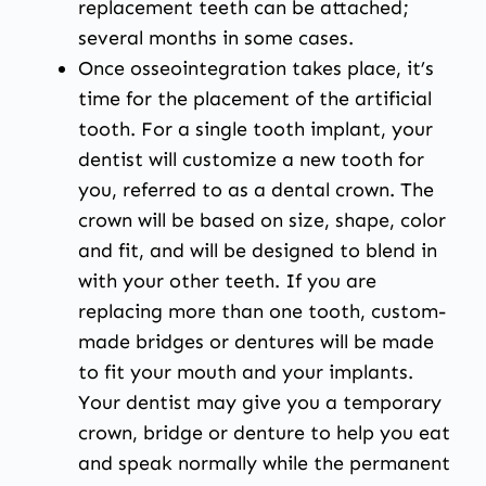
replacement teeth can be attached;
several months in some cases.
Once osseointegration takes place, it’s
time for the placement of the artificial
tooth. For a single tooth implant, your
dentist will customize a new tooth for
you, referred to as a dental crown. The
crown will be based on size, shape, color
and fit, and will be designed to blend in
with your other teeth. If you are
replacing more than one tooth, custom-
made bridges or dentures will be made
to fit your mouth and your implants.
Your dentist may give you a temporary
crown, bridge or denture to help you eat
and speak normally while the permanent