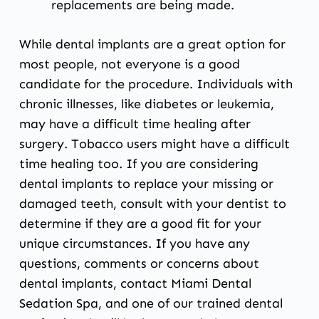
replacements are being made.
While dental implants are a great option for
most people, not everyone is a good
candidate for the procedure. Individuals with
chronic illnesses, like diabetes or leukemia,
may have a difficult time healing after
surgery. Tobacco users might have a difficult
time healing too. If you are considering
dental implants to replace your missing or
damaged teeth, consult with
your dentist
to
determine if they are a good fit for your
unique circumstances. If you have any
questions, comments or concerns about
dental implants,
contact Miami Dental
Sedation Spa
, and one of our trained dental