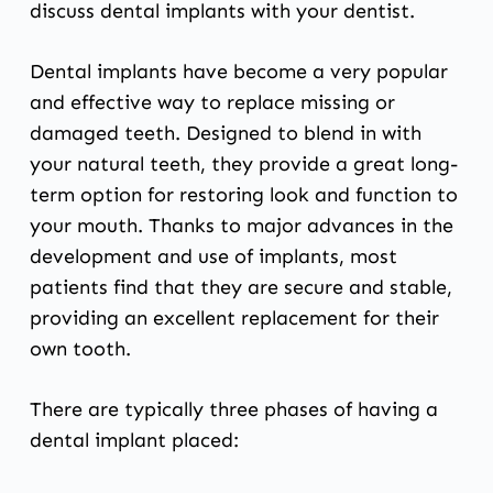
discuss dental implants with your dentist.
Dental implants
have become a very popular
and effective way to replace missing or
damaged teeth. Designed to blend in with
your natural teeth, they provide a great long-
term option for restoring look and function to
your mouth. Thanks to major advances in the
development and use of implants, most
patients find that they are secure and stable,
providing an excellent replacement for their
own tooth.
There are typically three phases of having a
dental implant placed: