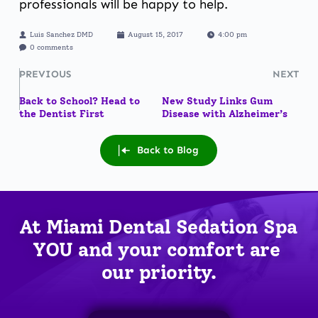
professionals will be happy to help.
Luis Sanchez DMD
August 15, 2017
4:00 pm
0 comments
PREVIOUS
NEXT
Back to School? Head to
New Study Links Gum
the Dentist First
Disease with Alzheimer’s
Back to Blog
At Miami Dental Sedation Spa 
YOU
 and your comfort are 
our priority.