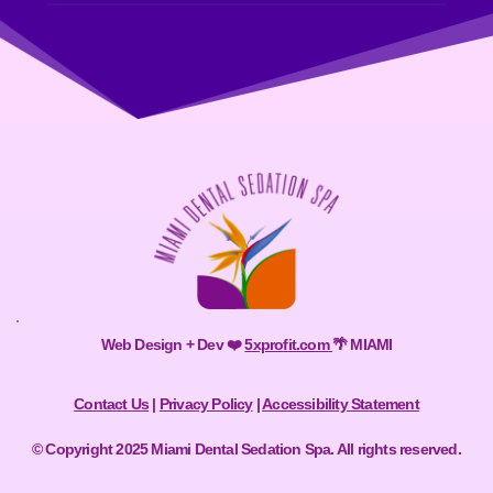
Web Design + Dev ❤️ 
5xprofit.com
🌴 MIAMI
Contact Us
 | 
Privacy Policy
 | 
Accessibility Statement
© Copyright 2025 Miami Dental Sedation Spa. All rights reserved.