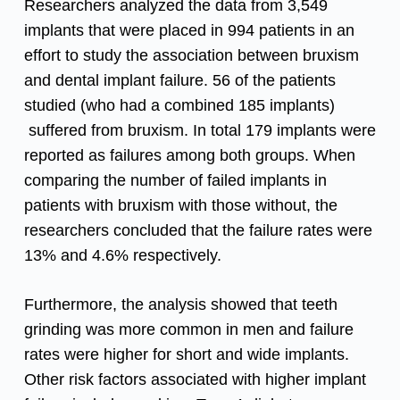
Researchers analyzed the data from 3,549
implants that were placed in 994 patients in an
effort to study the association between bruxism
and dental implant failure. 56 of the patients
studied (who had a combined 185 implants)
suffered from bruxism. In total 179 implants were
reported as failures among both groups. When
comparing the number of failed implants in
patients with bruxism with those without, the
researchers concluded that the failure rates were
13% and 4.6% respectively.
Furthermore, the analysis showed that teeth
grinding was more common in men and failure
rates were higher for short and wide implants.
Other risk factors associated with higher implant