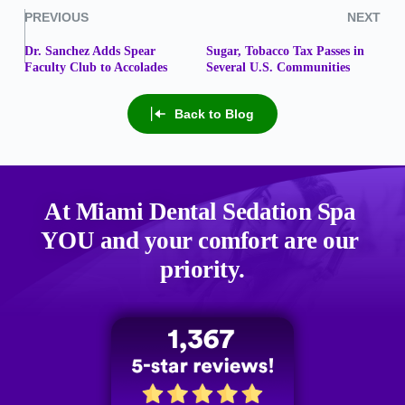
PREVIOUS
NEXT
Dr. Sanchez Adds Spear
Sugar, Tobacco Tax Passes in
Faculty Club to Accolades
Several U.S. Communities
Back to Blog
At Miami Dental Sedation Spa 
YOU
 and your comfort are our 
priority.