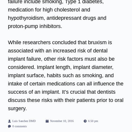
failure include smoking, Type 1 diabetes,
medication for high cholesterol and
hypothyroidism, antidepressant drugs and
proton-pump inhibitors.
While researchers concluded that
bruxism
is
associated with an increased risk of dental
implant failure, other risk factors must also be
considered. Implant length, implant diameter,
implant surface, habits such as smoking, and
intake of certain medications can all influence the
success of an implant. It’s crucial that dentists
discuss these risks with their patients prior to oral
surgery.
Luis Sanchez DMD
November 10, 2016
6:50 pm
0 comments