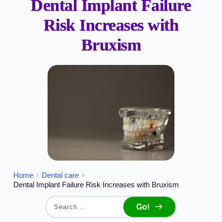
Dental Implant Failure
Risk Increases with
Bruxism
Home
Dental care
Dental Implant Failure Risk Increases with Bruxism
Go!
Search...