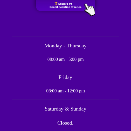
Monday - Thursday
08:00 am - 5:00 pm
Friday
08:00 am - 12:00 pm
Saturday & Sunday
Closed.