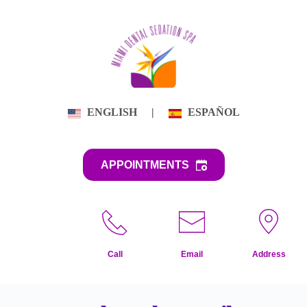
Skip
to
content
ENGLISH
|
ESPAÑOL
APPOINTMENTS
Call
Email
Address