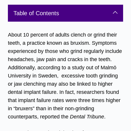
Table of Contents
About 10 percent of adults clench or grind their
teeth, a practice known as bruxism. Symptoms
experienced by those who grind regularly include
headaches, jaw pain and cracks in the teeth.
Additionally, according to a study out of Malmö
University in Sweden, excessive tooth grinding
or jaw clenching may also be linked to higher
dental implant
failure. In fact, researchers found
that implant failure rates were three times higher
in “bruxers” than in their non-grinding
counterparts,
reported the
Dental Tribune
.