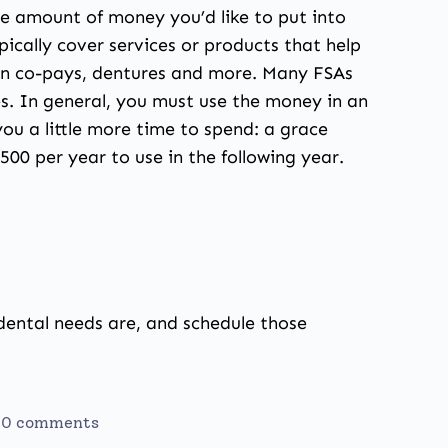
he amount of money you’d like to put into
ically cover services or products that help
lan co-pays, dentures and more. Many FSAs
es. In general, you must use the money in an
u a little more time to spend: a grace
500 per year to use in the following year.
r dental needs are, and schedule those
0 comments