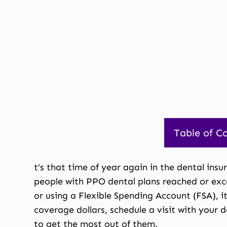
Table of C
1.
Dental Benefi
t’s that time of year again in the dental insu
people with PPO dental plans reached or exc
or using a Flexible Spending Account (FSA), i
coverage dollars, schedule a visit with your
to get the most out of them.