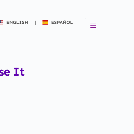
ENGLISH
|
ESPAÑOL
se It