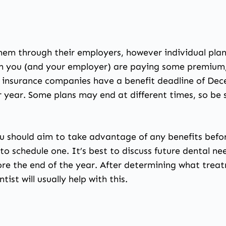
them through their employers, however individual plan
 you (and your employer) are paying some premium, 
l insurance companies have a benefit deadline of De
ar year. Some plans may end at different times, so be
ou should aim to take advantage of any benefits befo
o schedule one. It’s best to discuss future dental nee
re the end of the year. After determining what treat
ist will usually help with this.