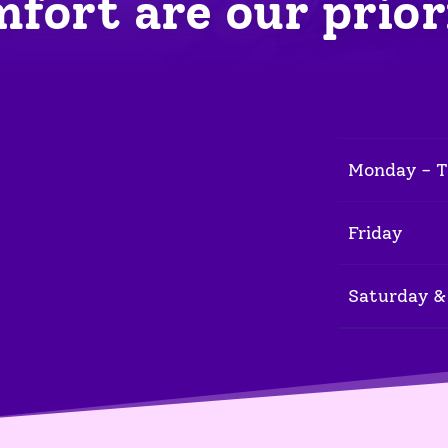
fort are our prior
Monday - 
Friday
Saturday &