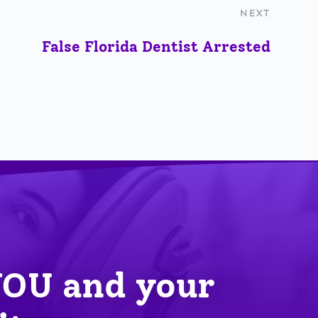
NEXT
False Florida Dentist Arrested
YOU
 and your 