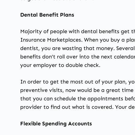
Dental Benefit Plans
Majority of people with dental benefits get 
Insurance Marketplaces. When you buy a plan
dentist, you are wasting that money. Severa
benefits don’t roll over into the next calend
your employer to double check.
In order to get the most out of your plan, y
preventive visits, now would be a great time t
that you can schedule the appointments befo
provider to find out what is covered. Your dent
Flexible Spending Accounts