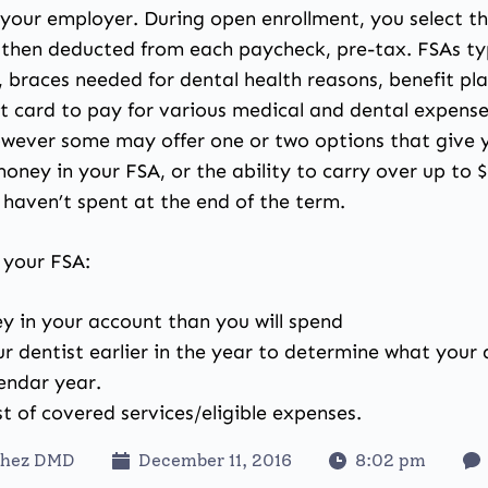
your employer. During open enrollment, you select t
s then deducted from each paycheck, pre-tax. FSAs typ
, braces needed for dental health reasons, benefit p
hat card to pay for various medical and dental expens
wever some may offer one or two options that give yo
oney in your FSA, or the ability to carry over up to $
 haven’t spent at the end of the term.
 your FSA:
 in your account than you will spend
your dentist earlier in the year to determine what you
endar year.
t of covered services/eligible expenses.
chez DMD
December 11, 2016
8:02 pm