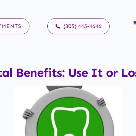
TMENTS
(305) 445-4646
al Benefits: Use It or Lo