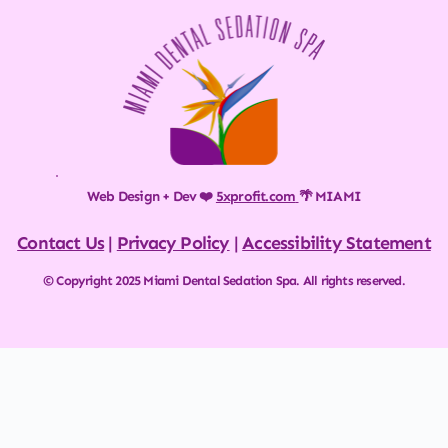
Web Design + Dev ❤️ 
5xprofit.com
🌴 MIAMI
Contact Us
 | 
Privacy Policy
 | 
Accessibility Statement
© Copyright 2025 Miami Dental Sedation Spa. All rights reserved.