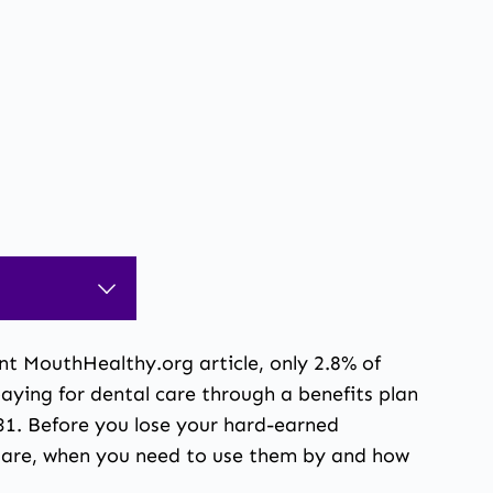
nt MouthHealthy.org article,
only 2.8% of
ying for dental care through a benefits plan
r 31. Before you lose your hard-earned
ts are, when you need to use them by and how