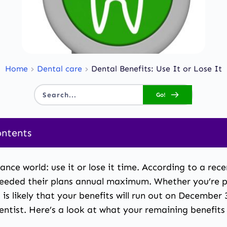
Home
Dental care
Dental Benefits: Use It or Lose It
Go!
Search...
ontents
ts: Use It or Lose It
rance world: use it or lose it time. According to
a rece
eeded their plans annual maximum. Whether you’re pa
t is likely that your benefits will run out on Decembe
 dentist. Here’s a look at what your remaining benefi