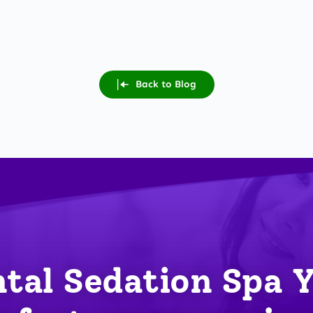
Back to Blog
tal Sedation Spa 