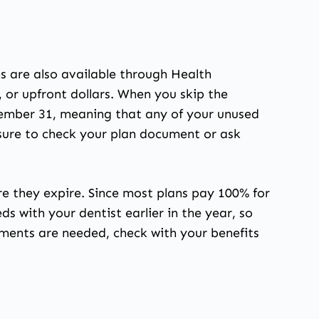
s are also available through Health
or upfront dollars. When you skip the
cember 31, meaning that any of your unused
 sure to check your plan document or ask
re they expire. Since most plans pay 100% for
ds with your dentist earlier in the year, so
ments are needed, check with your benefits