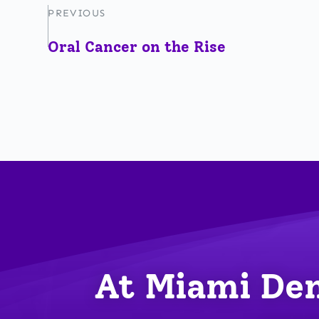
PREVIOUS
Oral Cancer on the Rise
At Miami Den