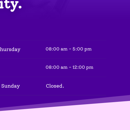
ity.
Thursday
08:00 am - 5:00 pm
08:00 am - 12:00 pm
 Sunday
Closed.