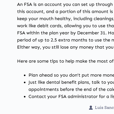
An FSA is an account you can set up through 
this account, and a portion of this amount i
keep your mouth healthy, including cleanings
work like debit cards, allowing you to use t
FSA within the plan year by December 31. Ho
period of up to 2.5 extra months to use the m
Either way, you still lose any money that you
Here are some tips to help make the most of
Plan ahead so you don’t put more money
Just like dental benefit plans, talk to 
appointments before the end of the cal
Contact your FSA administrator for a lis
Luis San