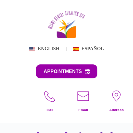
Skip
to
content
ENGLISH
|
ESPAÑOL
APPOINTMENTS
Call
Email
Address