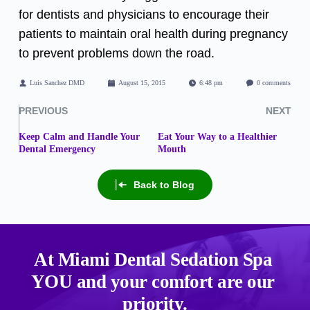
for dentists and physicians to encourage their
patients to maintain oral health during pregnancy
to prevent problems down the road.
Luis Sanchez DMD
August 15, 2015
6:48 pm
0 comments
PREVIOUS
NEXT
Keep Calm and Handle Your
Eat Your Way to a Healthier
Dental Emergency
Mouth
Back to Blog
At Miami Dental Sedation Spa 
YOU
 and your comfort are our 
priority.