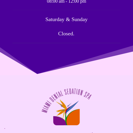
08:00 am - 12:00 pm
Saturday & Sunday
Closed.