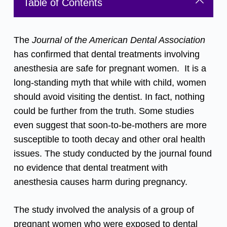
Table of Contents
The
Journal of the American Dental Association
has confirmed that dental treatments involving
anesthesia are safe for pregnant women. It is a
long-standing myth that while with child, women
should avoid visiting the dentist. In fact, nothing
could be further from the truth. Some studies
even suggest that soon-to-be-mothers are more
susceptible to tooth decay and other oral health
issues. The study conducted by the journal found
no evidence that dental treatment with
anesthesia causes harm during pregnancy.
The study involved the analysis of a group of
pregnant women who were exposed to dental