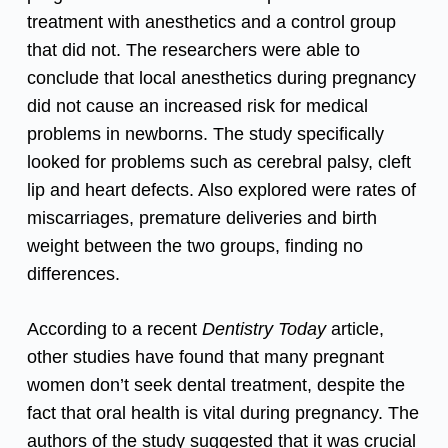
treatment with anesthetics and a control group
that did not. The researchers were able to
conclude that local anesthetics during pregnancy
did not cause an increased risk for medical
problems in newborns. The study specifically
looked for problems such as cerebral palsy, cleft
lip and heart defects. Also explored were rates of
miscarriages, premature deliveries and birth
weight between the two groups, finding no
differences.
According to a recent
Dentistry Today
article
,
other studies have found that many pregnant
women don’t seek dental treatment, despite the
fact that oral health is vital during pregnancy. The
authors of the study suggested that it was crucial