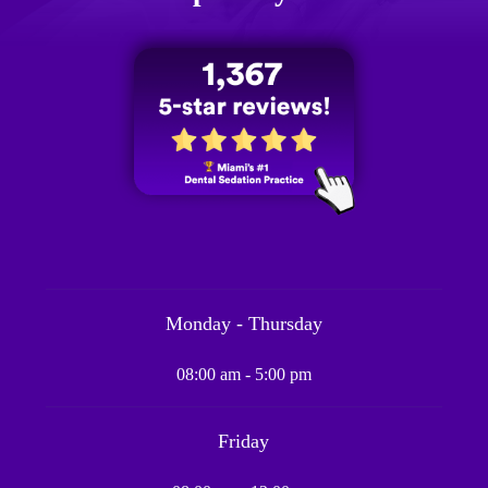
Monday - Thursday
08:00 am - 5:00 pm
Friday