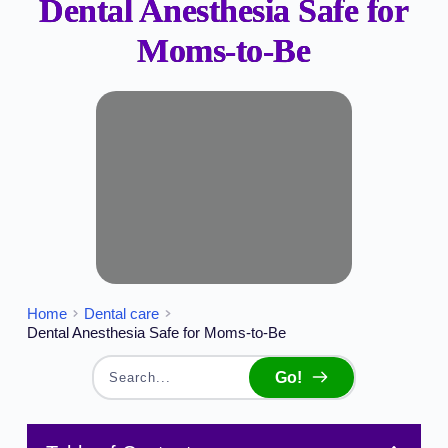
Dental Anesthesia Safe for
Moms-to-Be
Home
Dental care
Dental Anesthesia Safe for Moms-to-Be
Go!
Search...