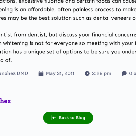
ations, excessive fluoride and certain foods can caus
ning is an affordable, often painless process to make
es may be the best solution such as dental veneers o
ntist from dentist, but discuss your financial concer
th whitening is not for everyone so meeting with your
tion has a unique set of options to be sure you unde
d of.
Sanchez DMD
May 31, 2011
2:28 pm
0 
ches
Back to Blog