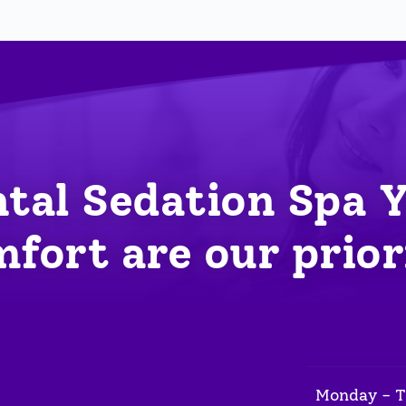
tal Sedation Spa 
fort are our prior
Monday - 