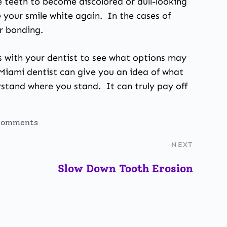
e teeth to become discolored or dull-looking
 your smile white again. In the cases of
r bonding.
ns with your dentist to see what options may
 Miami dentist can give you an idea of what
rstand where you stand. It can truly pay off
comments
NEXT
Slow Down Tooth Erosion