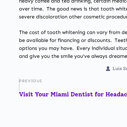
heavy coffee and tea drinking, certain medic
over time. The good news is that tooth white
severe discoloration other cosmetic procedur
The cost of tooth whitening can vary from de
be available for financing or discounts. Tee
options you may have. Every individual situa
and give you the smile you've always dreame
Luis 
PREVIOUS
Visit Your Miami Dentist for Heada