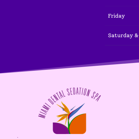
Friday
Saturday &