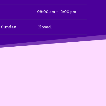
08:00 am - 12:00 pm
 Sunday
Closed.