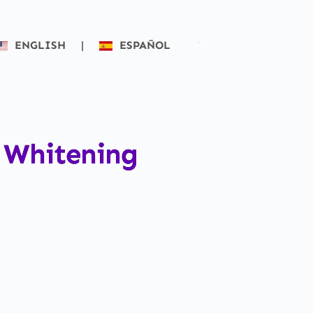
ENGLISH
|
ESPAÑOL
h Whitening