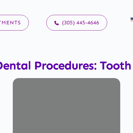
TMENTS
(305) 445-4646
ental Procedures: Toot