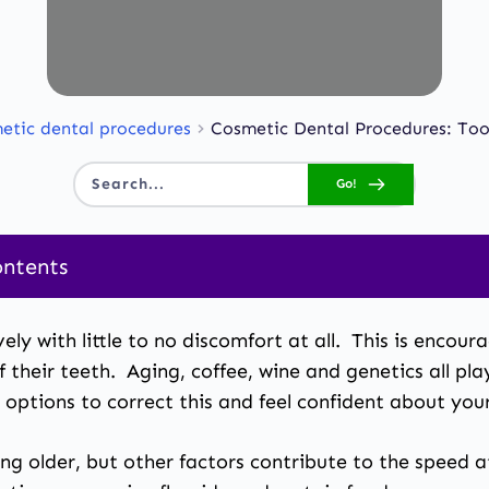
etic dental procedures
Cosmetic Dental Procedures: To
Go!
Search...
ontents
ely with little to no discomfort at all. This is encou
their teeth. Aging, coffee, wine and genetics all pla
e options to correct this and feel confident about you
ing older, but other factors contribute to the speed 