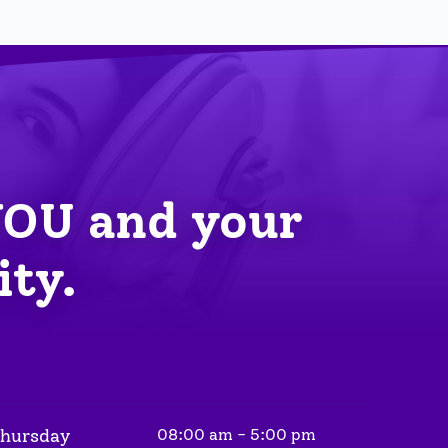
YOU
 and your 
ity.
Thursday
08:00 am - 5:00 pm