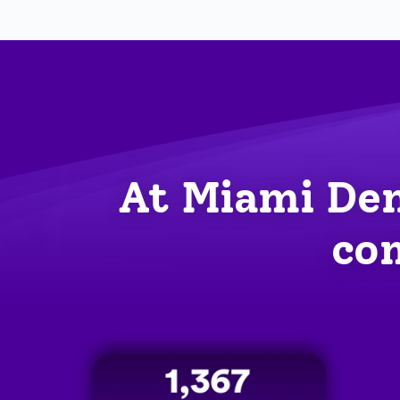
At Miami Den
com