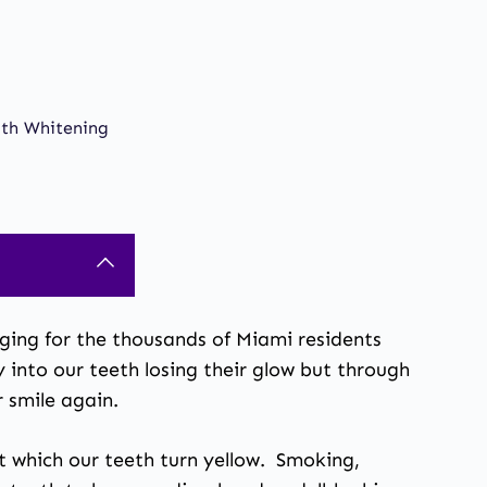
oth Whitening
raging for the thousands of Miami residents
y into our teeth losing their glow but through
r smile again.
at which our teeth turn yellow. Smoking,