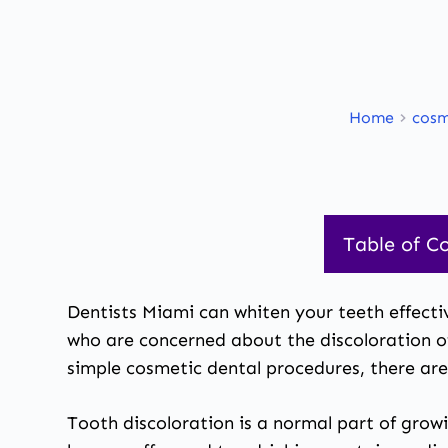
Home
cosm
Table of C
Dentists Miami
can whiten your teeth effectiv
who are concerned about the discoloration of 
simple
cosmetic dental procedures
, there ar
Tooth discoloration is a normal part of grow