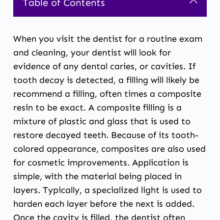
Table of Contents
When you visit the dentist for a routine exam
and cleaning, your dentist will look for
evidence of any dental caries, or cavities. If
tooth decay is detected, a filling will likely be
recommend a filling, often times a composite
resin to be exact. A composite filling is a
mixture of plastic and glass that is used to
restore decayed teeth. Because of its tooth-
colored appearance, composites are also used
for cosmetic improvements. Application is
simple, with the material being placed in
layers. Typically, a specialized light is used to
harden each layer before the next is added.
Once the cavity is filled, the dentist often