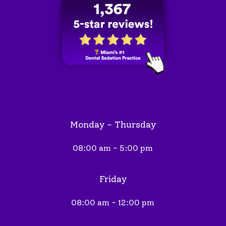
Monday - Thursday
08:00 am - 5:00 pm
Friday
08:00 am - 12:00 pm