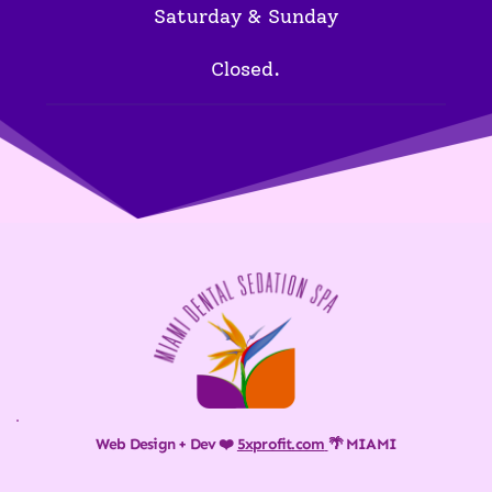
Saturday & Sunday
Closed.
Web Design + Dev ❤️ 
5xprofit.com
🌴 MIAMI