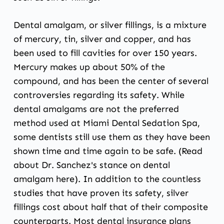
Dental amalgam, or silver fillings, is a mixture
of mercury, tin, silver and copper, and has
been used to fill cavities for over 150 years.
Mercury makes up about 50% of the
compound, and has been the center of several
controversies regarding its safety. While
dental amalgams are not the preferred
method used at Miami Dental Sedation Spa,
some dentists still use them as they have been
shown time and time again to be safe. (Read
about Dr. Sanchez's stance on dental
amalgam
here
). In addition to the countless
studies that have proven its safety, silver
fillings cost about half that of their composite
counterparts. Most dental insurance plans