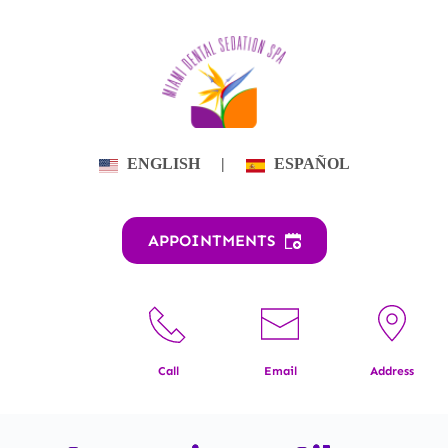
Skip
to
content
ENGLISH
|
ESPAÑOL
APPOINTMENTS
Call
Email
Address