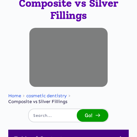
Composite vs Silver
Fillings
Home
cosmetic dentistry
Composite vs Silver Fillings
Go!
Search...