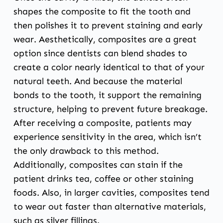
shapes the composite to fit the tooth and
then polishes it to prevent staining and early
wear. Aesthetically, composites are a great
option since dentists can blend shades to
create a color nearly identical to that of your
natural teeth. And because the material
bonds to the tooth, it support the remaining
structure, helping to prevent future breakage.
After receiving a composite, patients may
experience sensitivity in the area, which isn’t
the only drawback to this method.
Additionally, composites can stain if the
patient drinks tea, coffee or other staining
foods. Also, in larger cavities, composites tend
to wear out faster than alternative materials,
such as silver fillings.