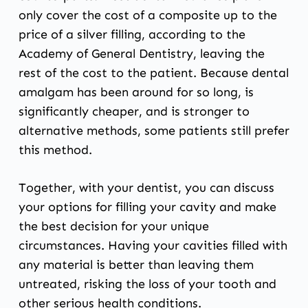
only cover the cost of a composite up to the
price of a silver filling, according to the
Academy of General Dentistry
, leaving the
rest of the cost to the patient. Because dental
amalgam has been around for so long, is
significantly cheaper, and is stronger to
alternative methods, some patients still prefer
this method.
Together, with your dentist, you can discuss
your options for filling your cavity and make
the best decision for your unique
circumstances. Having your cavities filled with
any material is better than leaving them
untreated, risking the loss of your tooth and
other serious health conditions.