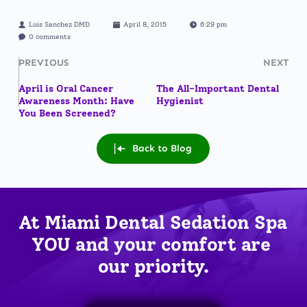
Luis Sanchez DMD
April 8, 2015
6:29 pm
0 comments
PREVIOUS
NEXT
April is Oral Cancer
The All-Important Dental
Awareness Month: Have
Hygienist
You Been Screened?
Back to Blog
At Miami Dental Sedation Spa 
YOU
 and your comfort are 
our priority.