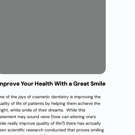
mprove Your Health With a Great Smile
ne of the joys of cosmetic dentistry is improving the
uality of life of patients by helping them achieve the
right, white smile of their dreams. While this
tatement may sound vane (how can altering one’s
ile really improve quality of life?) there has actually
een scientific research conducted that proves smiling