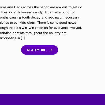
oms and Dads across the nation are anxious to get rid
f their kids' Halloween candy. It can sit around for
onths causing tooth decay and adding unnecessary
alories to our kids' diets. There is some good news
hough that is a win-win situation for everyone involved.
edation dentists throughout the country are
rticipating in […]
READ MORE