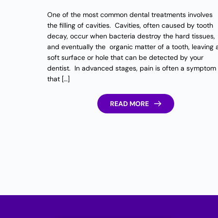
One of the most common dental treatments involves
the filling of cavities. Cavities, often caused by tooth
decay, occur when bacteria destroy the hard tissues,
and eventually the organic matter of a tooth, leaving 
soft surface or hole that can be detected by your
dentist. In advanced stages, pain is often a symptom
that […]
READ MORE