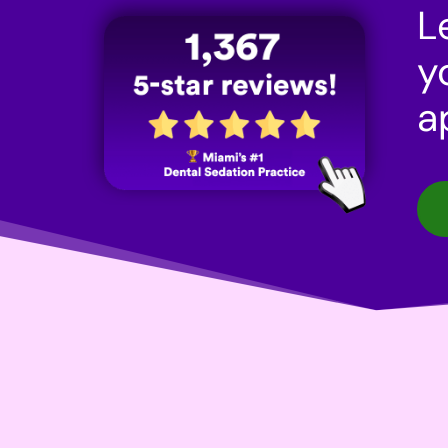
L
y
a