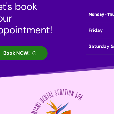
et's book 
Monday - Th
our 
ppointment!
Friday
Saturday 
Book NOW!