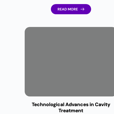
READ MORE
Technological Advances in Cavity
Treatment