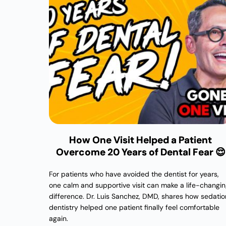
How One Visit Helped a Patient
Overcome 20 Years of Dental Fear 😌
For patients who have avoided the dentist for years,
one calm and supportive visit can make a life-changi
difference. Dr. Luis Sanchez, DMD, shares how sedatio
dentistry helped one patient finally feel comfortable
again.