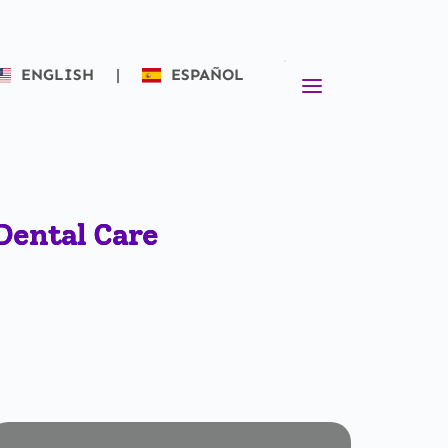
ENGLISH
|
ESPAÑOL
Dental Care