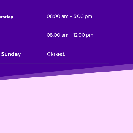
08:00 am - 5:00 pm
ursday
08:00 am - 12:00 pm
& Sunday
Closed.