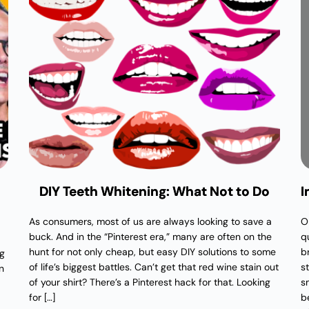
DIY Teeth Whitening: What Not to Do
I
As consumers, most of us are always looking to save a
O
buck. And in the “Pinterest era,” many are often on the
q
hunt for not only cheap, but easy DIY solutions to some
b
ng
of life’s biggest battles. Can’t get that red wine stain out
s
n
of your shirt? There’s a Pinterest hack for that. Looking
sm
for […]
b