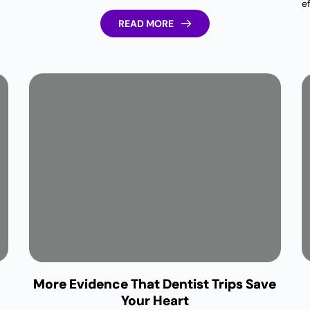
e
READ MORE
More Evidence That Dentist Trips Save
Your Heart