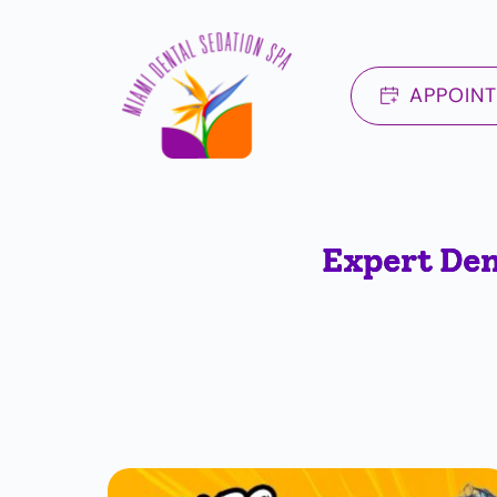
Skip
to
content
APPOIN
Expert Den