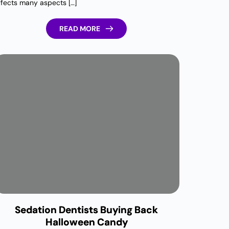
ffects many aspects […]
READ MORE
Sedation Dentists Buying Back
Halloween Candy