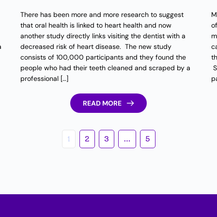
There has been more and more research to suggest
M
that oral health is linked to heart health and now
o
another study directly links visiting the dentist with a
m
a
decreased risk of heart disease. The new study
c
consists of 100,000 participants and they found the
t
people who had their teeth cleaned and scraped by a
S
professional […]
pa
READ MORE
1
2
3
…
5