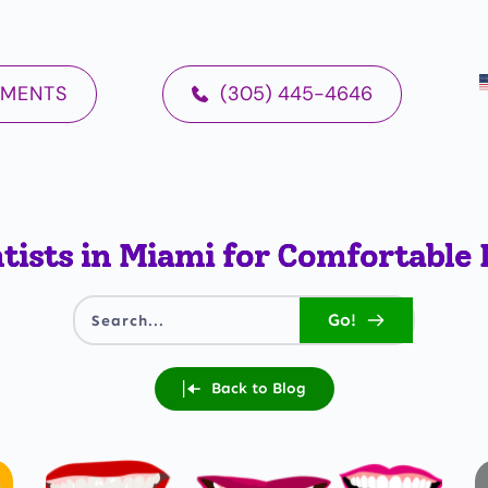
TMENTS
(305) 445-4646
tists in Miami for Comfortable 
Go!
Search...
Back to Blog